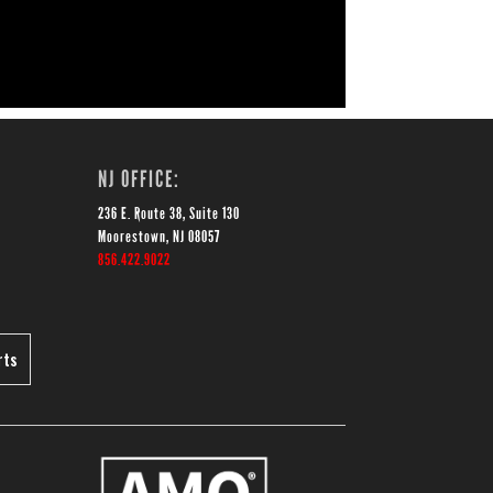
NJ OFFICE:
236 E. Route 38, Suite 130
Moorestown, NJ 08057
856.422.9022
rts