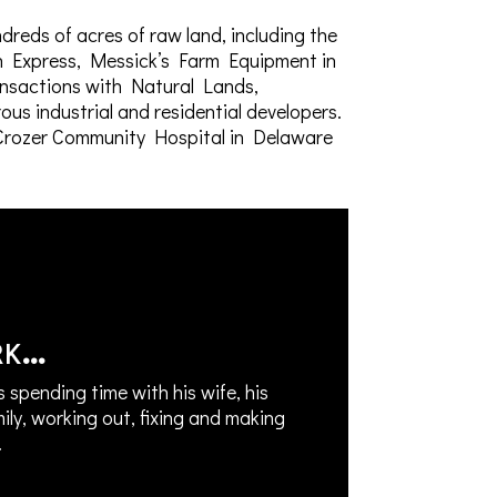
dreds of acres of raw land, including the
nn Express, Messick’s Farm Equipment in
ansactions with Natural Lands,
s industrial and residential developers.
e Crozer Community Hospital in Delaware
rk…
s spending time with his wife, his
mily, working out, fixing and making
.