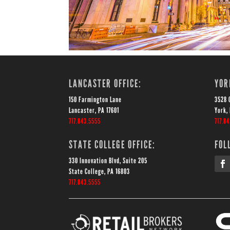
LANCASTER OFFICE:
YOR
150 Farmington Lane
3528 
Lancaster, PA 17601
York,
717.843.5555
717.8
STATE COLLEGE OFFICE:
FOL
330 Innovation Blvd, Suite 205
State College, PA 16803
717.843.5555