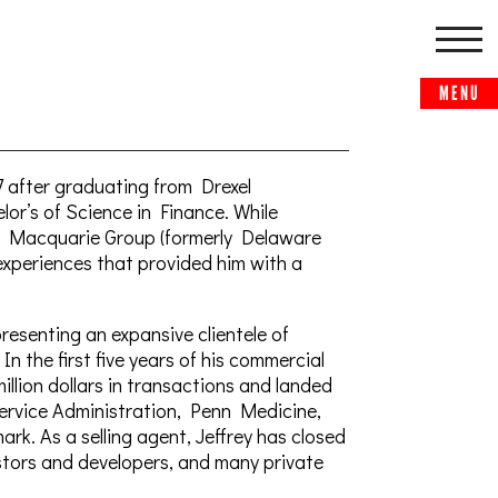
7 after graduating from Drexel
or’s of Science in Finance. While
he Macquarie Group (formerly Delaware
experiences that provided him with a
epresenting an expansive clientele of
n the first five years of his commercial
illion dollars in transactions and landed
Service Administration, Penn Medicine,
ark. As a selling agent, Jeffrey has closed
stors and developers, and many private