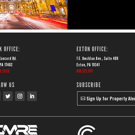
K OFFICE:
EXTON OFFICE:
Concord Rd.
1 E. Uwchlan Ave., Suite 409
 PA 17402
Exton, PA 19341
43.5555
610.321.1111
LOW US
SUBSCRIBE
Sign Up for Property Ale