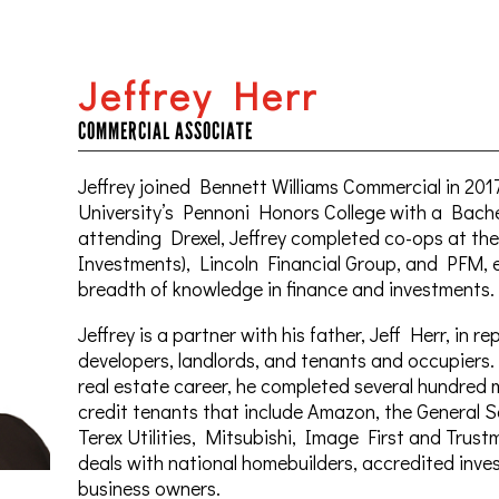
Jeffrey Herr
COMMERCIAL ASSOCIATE
Jeffrey joined Bennett Williams Commercial in 201
University’s Pennoni Honors College with a Bachel
attending Drexel, Jeffrey completed co-ops at t
Investments), Lincoln Financial Group, and PFM, 
breadth of knowledge in finance and investments.
Jeffrey is a partner with his father, Jeff Herr, in r
developers, landlords, and tenants and occupiers. I
real estate career, he completed several hundred m
credit tenants that include Amazon, the General 
Terex Utilities, Mitsubishi, Image First and Trustm
deals with national homebuilders, accredited inve
business owners.