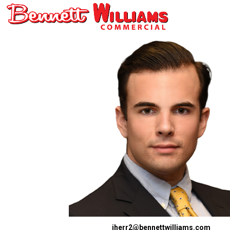
jherr2@bennettwilliams.com