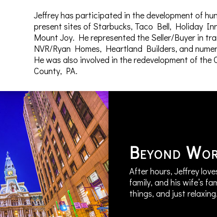
Jeffrey has participated in the development of hun
present sites of Starbucks, Taco Bell, Holiday I
Mount Joy. He represented the Seller/Buyer in tr
NVR/Ryan Homes, Heartland Builders, and numerou
He was also involved in the redevelopment of th
County, PA.
Beyond Wo
After hours, Jeffrey love
family, and his wife’s fa
things, and just relaxing