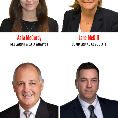
Asia McCurdy
Jane McGill
RESEARCH & DATA ANALYST
COMMERCIAL ASSOCIATE