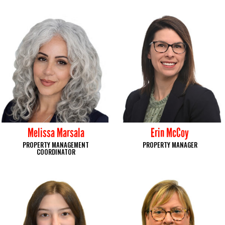
Melissa Marsala
Erin McCoy
PROPERTY MANAGEMENT
PROPERTY MANAGER
COORDINATOR