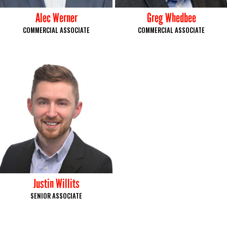
Alec Werner
Greg Whedbee
COMMERCIAL ASSOCIATE
COMMERCIAL ASSOCIATE
Justin Willits
SENIOR ASSOCIATE