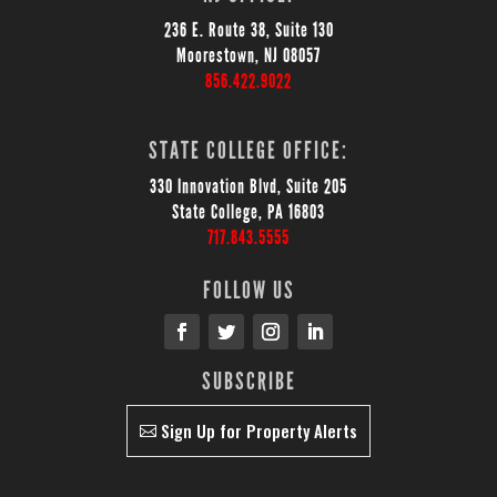
236 E. Route 38, Suite 130
Moorestown, NJ 08057
856.422.9022
STATE COLLEGE OFFICE:
330 Innovation Blvd, Suite 205
State College, PA 16803
717.843.5555
FOLLOW US
SUBSCRIBE
Sign Up for Property Alerts