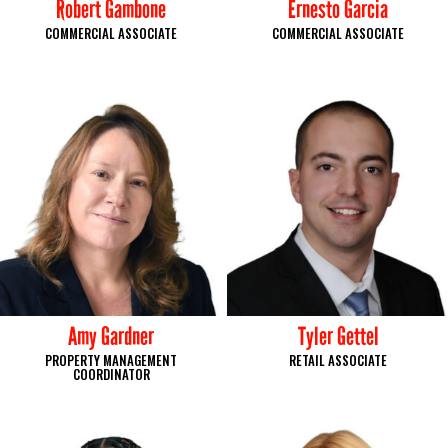
Robert Gambone
Ernesto Garcia
COMMERCIAL ASSOCIATE
COMMERCIAL ASSOCIATE
Amy Gardner
Tyler Gettel
PROPERTY MANAGEMENT
RETAIL ASSOCIATE
COORDINATOR