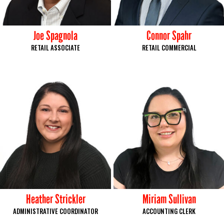
Joe Spagnola
Connor Spahr
RETAIL ASSOCIATE
RETAIL COMMERCIAL
Heather Strickler
Miriam Sullivan
ADMINISTRATIVE COORDINATOR
ACCOUNTING CLERK