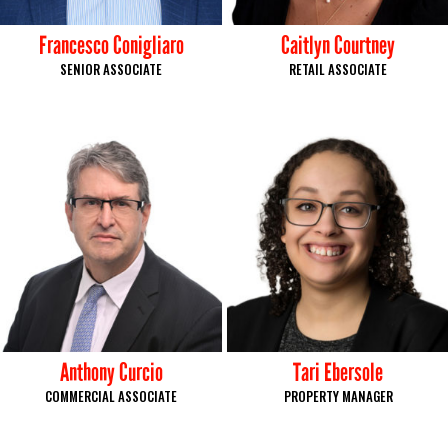
Francesco Conigliaro
Caitlyn Courtney
SENIOR ASSOCIATE
RETAIL ASSOCIATE
Anthony Curcio
Tari Ebersole
COMMERCIAL ASSOCIATE
PROPERTY MANAGER