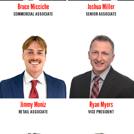
Bruce Micciche
Joshua Miller
COMMERCIAL ASSOCIATE
SENIOR ASSOCIATE
Jimmy Moniz
Ryan Myers
RETAIL ASSOCIATE
VICE PRESIDENT