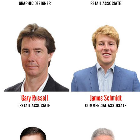
GRAPHIC DESIGNER
RETAIL ASSOCIATE
Gary Russell
James Schmidt
RETAIL ASSOCIATE
COMMERCIAL ASSOCIATE