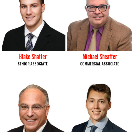
Blake Shaffer
Michael Sheaffer
SENIOR ASSOCIATE
COMMERCIAL ASSOCIATE