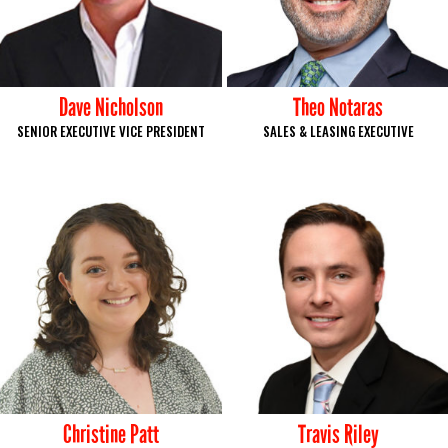
Dave Nicholson
Theo Notaras
SENIOR EXECUTIVE VICE PRESIDENT
SALES & LEASING EXECUTIVE
Christine Patt
Travis Riley