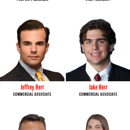
Jeffrey Herr
Jake Herr
COMMERCIAL ASSOCIATE
COMMERCIAL ASSOCIATE