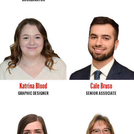
Katrina Blood
Cale Bruso
GRAPHIC DESIGNER
SENIOR ASSOCIATE