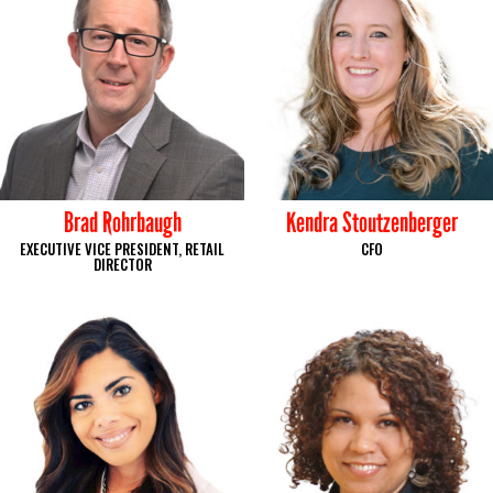
Brad Rohrbaugh
Kendra Stoutzenberger
EXECUTIVE VICE PRESIDENT, RETAIL
CFO
DIRECTOR