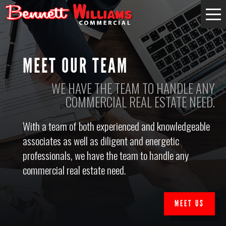
MEET OUR TEAM
WE HAVE THE TEAM TO HANDLE ANY
COMMERCIAL REAL ESTATE NEED.
With a team of both experienced and knowledgeable
associates as well as diligent and energetic
professionals, we have the team to handle any
commercial real estate need.
MEET US