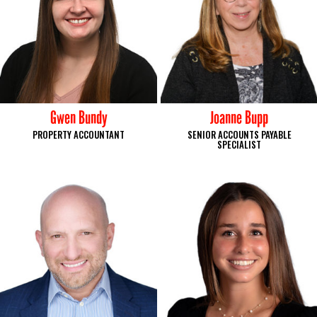
Gwen Bundy
Joanne Bupp
PROPERTY ACCOUNTANT
SENIOR ACCOUNTS PAYABLE
SPECIALIST