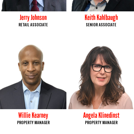
Jerry Johnson
Keith Kahlbaugh
RETAIL ASSOCIATE
SENIOR ASSOCIATE
Willie Kearney
Angela Klinedinst
PROPERTY MANAGER
PROPERTY MANAGER