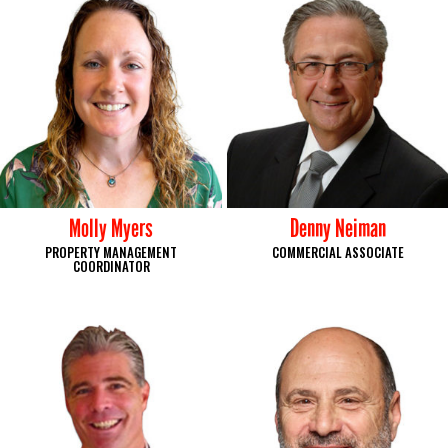
Molly Myers
Denny Neiman
PROPERTY MANAGEMENT
COMMERCIAL ASSOCIATE
COORDINATOR