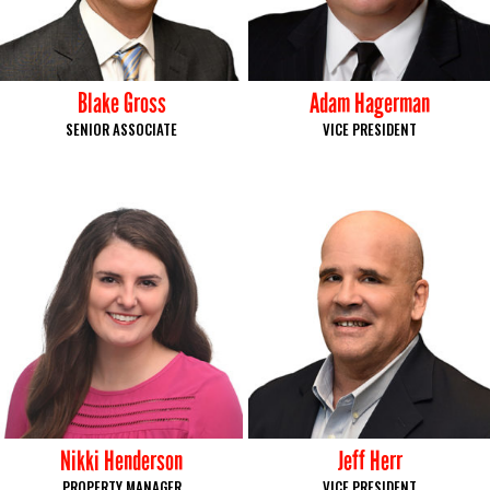
Blake Gross
Adam Hagerman
SENIOR ASSOCIATE
VICE PRESIDENT
Nikki Henderson
Jeff Herr
PROPERTY MANAGER
VICE PRESIDENT