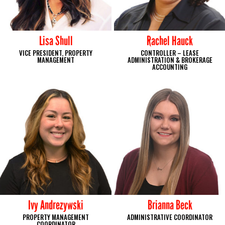
Lisa Shull
Rachel Hauck
VICE PRESIDENT, PROPERTY
CONTROLLER – LEASE
MANAGEMENT
ADMINISTRATION & BROKERAGE
ACCOUNTING
Ivy Andrezywski
Brianna Beck
PROPERTY MANAGEMENT
ADMINISTRATIVE COORDINATOR
COORDINATOR