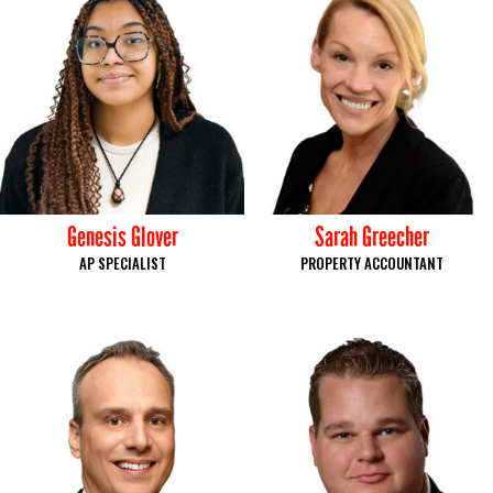
Genesis Glover
Sarah Greecher
AP SPECIALIST
PROPERTY ACCOUNTANT