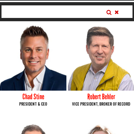
Chad Stine
Robert Behler
PRESIDENT & CEO
VICE PRESIDENT, BROKER OF RECORD