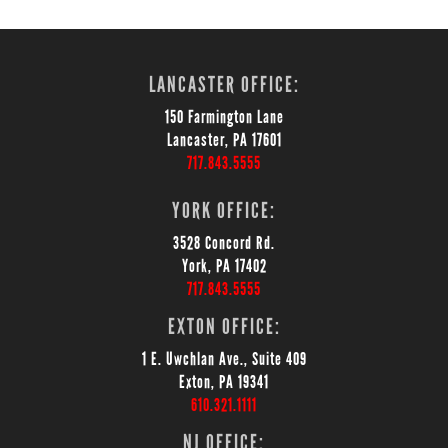
LANCASTER OFFICE:
150 Farmington Lane
Lancaster, PA 17601
717.843.5555
YORK OFFICE:
3528 Concord Rd.
York, PA 17402
717.843.5555
EXTON OFFICE:
1 E. Uwchlan Ave., Suite 409
Exton, PA 19341
610.321.1111
NJ OFFICE: