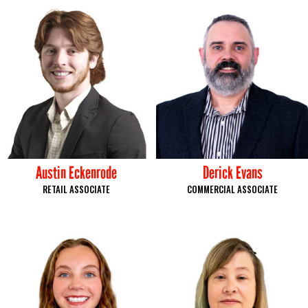
Austin Eckenrode
Derick Evans
RETAIL ASSOCIATE
COMMERCIAL ASSOCIATE