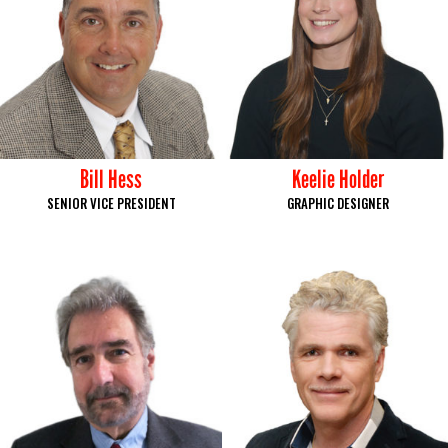
Bill Hess
Keelie Holder
SENIOR VICE PRESIDENT
GRAPHIC DESIGNER