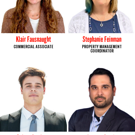
Klair Fausnaught
Stephanie Feinman
COMMERCIAL ASSOCIATE
PROPERTY MANAGEMENT
COORDINATOR