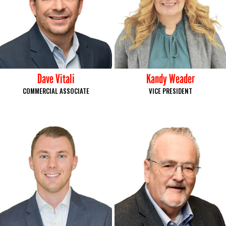
Dave Vitali
Kandy Weader
COMMERCIAL ASSOCIATE
VICE PRESIDENT