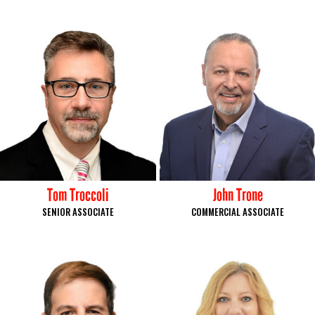
Tom Troccoli
John Trone
SENIOR ASSOCIATE
COMMERCIAL ASSOCIATE