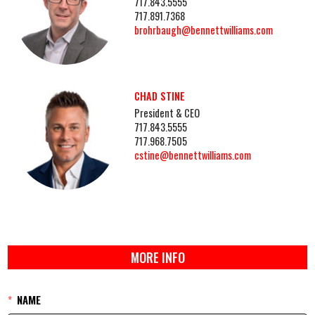
717.843.5555
717.891.7368
brohrbaugh@bennettwilliams.com
CHAD STINE
President & CEO
717.843.5555
717.968.7505
cstine@bennettwilliams.com
MORE INFO
NAME