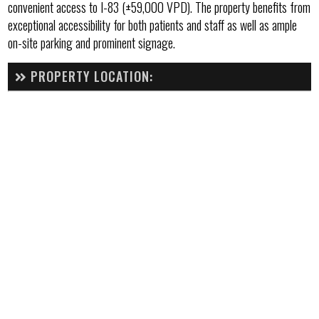
convenient access to I-83 (±59,000 VPD). The property benefits from
exceptional accessibility for both patients and staff as well as ample
on-site parking and prominent signage.
PROPERTY LOCATION: