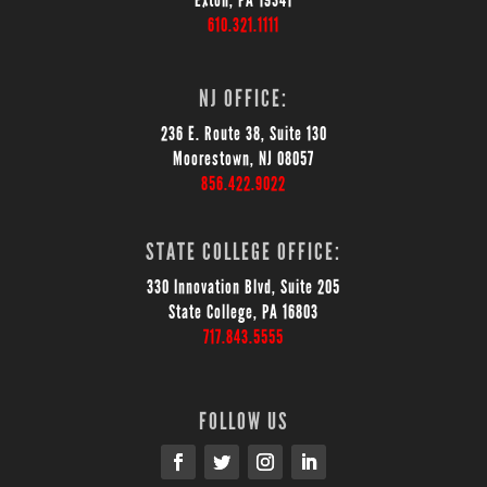
Exton, PA 19341
610.321.1111
NJ OFFICE:
236 E. Route 38, Suite 130
Moorestown, NJ 08057
856.422.9022
STATE COLLEGE OFFICE:
330 Innovation Blvd, Suite 205
State College, PA 16803
717.843.5555
FOLLOW US