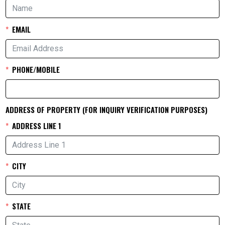
EMAIL
PHONE/MOBILE
ADDRESS OF PROPERTY (FOR INQUIRY VERIFICATION PURPOSES)
ADDRESS LINE 1
CITY
STATE