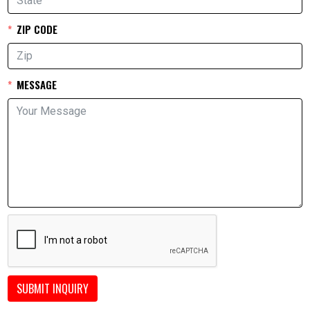
ZIP CODE
MESSAGE
SUBMIT INQUIRY