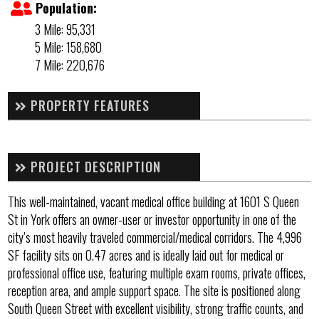
Population:
3 Mile: 95,331
5 Mile: 158,680
7 Mile: 220,676
PROPERTY FEATURES
PROJECT DESCRIPTION
This well-maintained, vacant medical office building at 1601 S Queen
St in York offers an owner-user or investor opportunity in one of the
city’s most heavily traveled commercial/medical corridors. The 4,996
SF facility sits on 0.47 acres and is ideally laid out for medical or
professional office use, featuring multiple exam rooms, private offices,
reception area, and ample support space. The site is positioned along
South Queen Street with excellent visibility, strong traffic counts, and