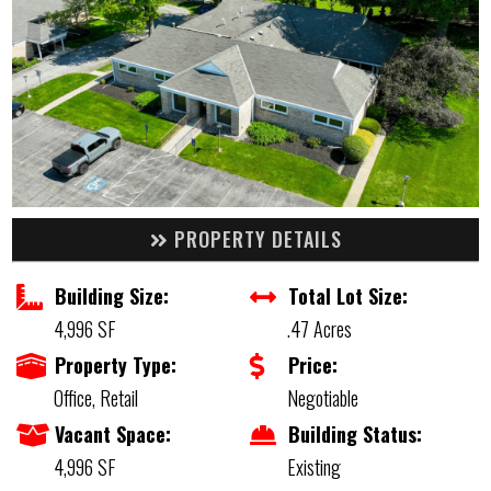
PROPERTY DETAILS
Building Size:
Total Lot Size:
4,996 SF
.47 Acres
Property Type:
Price:
Office, Retail
Negotiable
Vacant Space:
Building Status:
4,996 SF
Existing