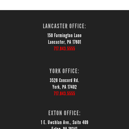
LANCASTER OFFICE:
150 Farmington Lane
Lancaster, PA 17601
717.843.5555
YORK OFFICE:
3528 Concord Rd.
York, PA 17402
717.843.5555
EXTON OFFICE:
1 E. Uwchlan Ave., Suite 409