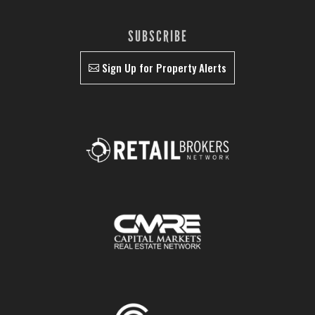
SUBSCRIBE
Sign Up for Property Alerts