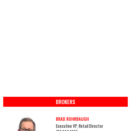
BROKERS
BRAD ROHRBAUGH
Executive VP, Retail Director