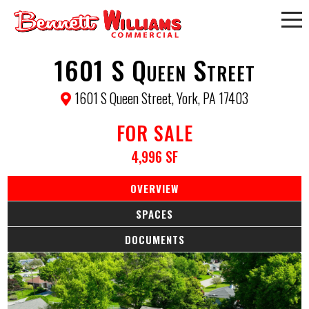
1601 S Queen Street
1601 S Queen Street, York, PA 17403
FOR SALE
4,996 SF
OVERVIEW
SPACES
DOCUMENTS