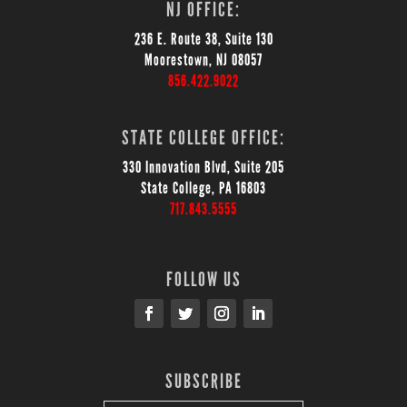
NJ OFFICE:
236 E. Route 38, Suite 130
Moorestown, NJ 08057
856.422.9022
STATE COLLEGE OFFICE:
330 Innovation Blvd, Suite 205
State College, PA 16803
717.843.5555
FOLLOW US
SUBSCRIBE