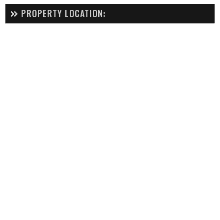
PROPERTY LOCATION: