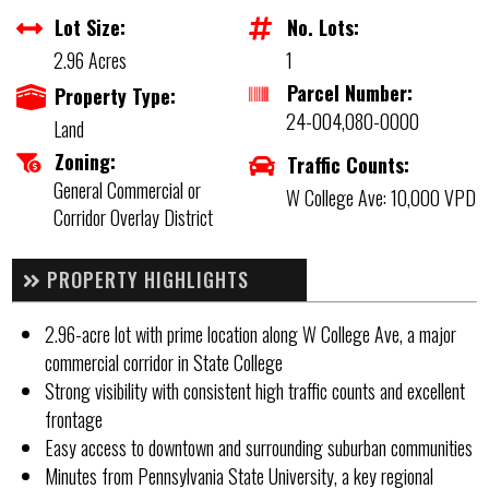
Lot Size:
No. Lots:
2.96 Acres
1
Parcel Number:
Property Type:
24-004,080-0000
Land
Zoning:
Traffic Counts:
General Commercial or
W College Ave: 10,000 VPD
Corridor Overlay District
PROPERTY HIGHLIGHTS
2.96-acre lot with prime location along W College Ave, a major
commercial corridor in State College
Strong visibility with consistent high traffic counts and excellent
frontage
Easy access to downtown and surrounding suburban communities
Minutes from Pennsylvania State University, a key regional