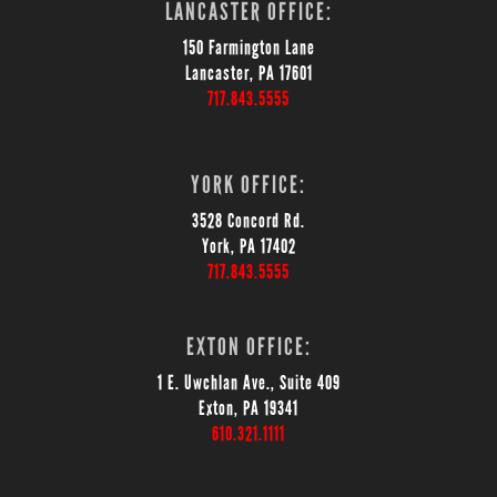
LANCASTER OFFICE:
150 Farmington Lane
Lancaster, PA 17601
717.843.5555
YORK OFFICE:
3528 Concord Rd.
York, PA 17402
717.843.5555
EXTON OFFICE:
1 E. Uwchlan Ave., Suite 409
Exton, PA 19341
610.321.1111