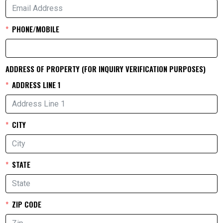
PHONE/MOBILE
ADDRESS OF PROPERTY (FOR INQUIRY VERIFICATION PURPOSES)
ADDRESS LINE 1
CITY
STATE
ZIP CODE