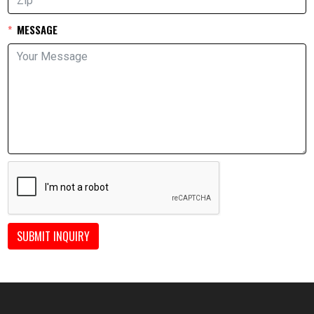
MESSAGE
SUBMIT INQUIRY