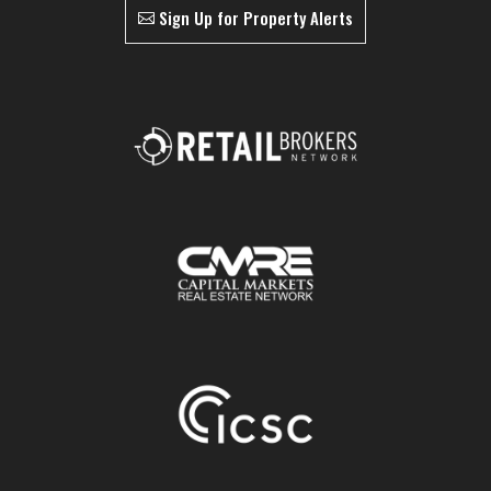
Sign Up for Property Alerts