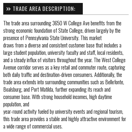
TRADE AREA DESCRIPTION:
The trade area surrounding 3650 W College Ave benefits from the
strong economic foundation of State College, driven largely by the
presence of Pennsylvania State University. This market
draws from a diverse and consistent customer base that includes a
large student population, university faculty and staff, local residents,
and a steady influx of visitors throughout the year. The West College
Avenue corridor serves as a key retail and commuter route, capturing
both daily traffic and destination-driven consumers. Additionally, the
trade area extends into surrounding communities such as Bellefonte,
Boalsburg, and Port Matilda, further expanding its reach and
consumer base. With strong household incomes, high daytime
population, and
year-round activity fueled by university events and regional tourism,
this trade area provides a stable and highly attractive environment for
a wide range of commercial uses.