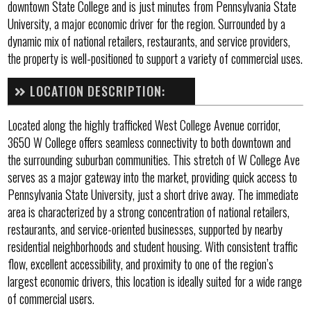
downtown State College and is just minutes from Pennsylvania State
University, a major economic driver for the region. Surrounded by a
dynamic mix of national retailers, restaurants, and service providers,
the property is well-positioned to support a variety of commercial uses.
LOCATION DESCRIPTION:
Located along the highly trafficked West College Avenue corridor,
3650 W College offers seamless connectivity to both downtown and
the surrounding suburban communities. This stretch of W College Ave
serves as a major gateway into the market, providing quick access to
Pennsylvania State University, just a short drive away. The immediate
area is characterized by a strong concentration of national retailers,
restaurants, and service-oriented businesses, supported by nearby
residential neighborhoods and student housing. With consistent traffic
flow, excellent accessibility, and proximity to one of the region’s
largest economic drivers, this location is ideally suited for a wide range
of commercial users.