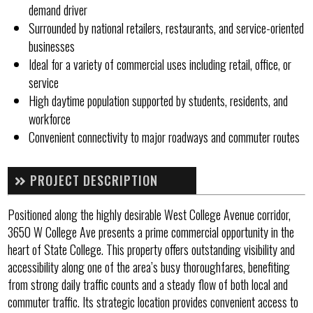
demand driver
Surrounded by national retailers, restaurants, and service-oriented
businesses
Ideal for a variety of commercial uses including retail, office, or
service
High daytime population supported by students, residents, and
workforce
Convenient connectivity to major roadways and commuter routes
PROJECT DESCRIPTION
Positioned along the highly desirable West College Avenue corridor,
3650 W College Ave presents a prime commercial opportunity in the
heart of State College. This property offers outstanding visibility and
accessibility along one of the area’s busy thoroughfares, benefiting
from strong daily traffic counts and a steady flow of both local and
commuter traffic. Its strategic location provides convenient access to