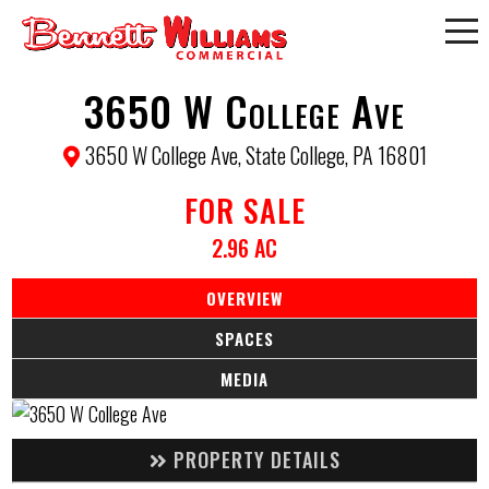
3650 W College Ave
3650 W College Ave, State College, PA 16801
FOR SALE
2.96 AC
OVERVIEW
SPACES
MEDIA
PROPERTY DETAILS