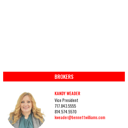
BROKERS
KANDY WEADER
Vice President
717.843.5555
814.574.5570
kweader@bennettwilliams.com