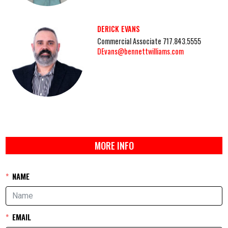
DERICK EVANS
Commercial Associate 717.843.5555
DEvans@bennettwilliams.com
MORE INFO
NAME
EMAIL