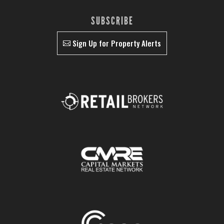
SUBSCRIBE
Sign Up for Property Alerts