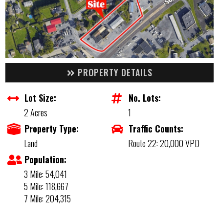
PROPERTY DETAILS
Lot Size:
No. Lots:
2 Acres
1
Property Type:
Traffic Counts:
Land
Route 22: 20,000 VPD
Population:
3 Mile: 54,041
5 Mile: 118,667
7 Mile: 204,315