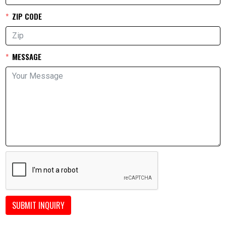
ZIP CODE
MESSAGE
SUBMIT INQUIRY