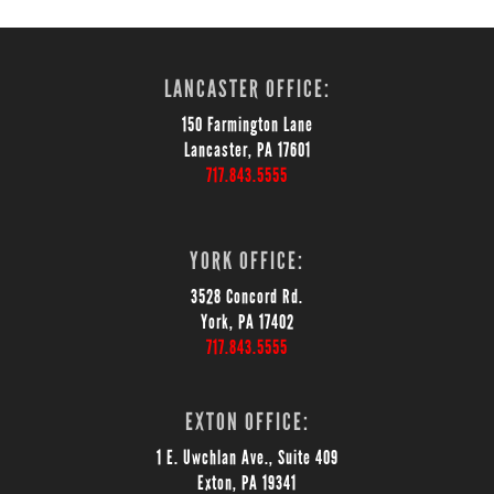
LANCASTER OFFICE:
150 Farmington Lane
Lancaster, PA 17601
717.843.5555
YORK OFFICE:
3528 Concord Rd.
York, PA 17402
717.843.5555
EXTON OFFICE:
1 E. Uwchlan Ave., Suite 409
Exton, PA 19341