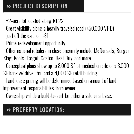
PROJECT DESCRIPTION
• ±2-acre lot located along Rt 22
• Great visibility along a heavily traveled road (±50,000 VPD)
• Just off the exit for I-81
• Prime redevelopment opportunity
• Other national retailers in close proximity include McDonald's, Burger
King, Kohl's, Target, Costco, Best Buy, and more.
• Conceptual plans show up to 8,000 SF of medical on site or a 3,000
SF bank w/ drive-thru and a 4,000 SF retail building.
• Land lease pricing will be determined based on amount of land
improvement responsibilities from owner.
• Ownership will do a build-to-suit for either a sale or a lease.
PROPERTY LOCATION: