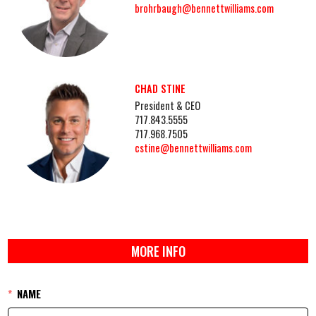
brohrbaugh@bennettwilliams.com
CHAD STINE
President & CEO
717.843.5555
717.968.7505
cstine@bennettwilliams.com
MORE INFO
NAME