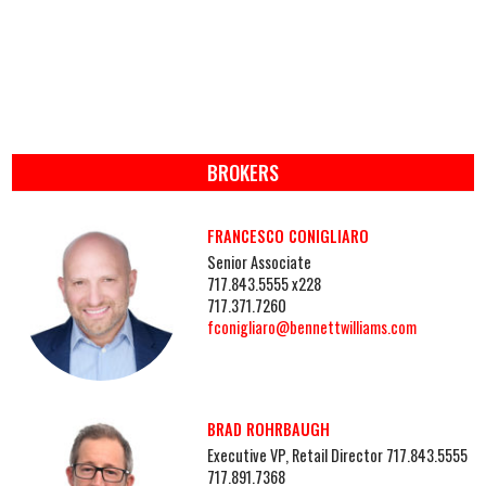
BROKERS
FRANCESCO CONIGLIARO
Senior Associate
717.843.5555 x228
717.371.7260
fconigliaro@bennettwilliams.com
BRAD ROHRBAUGH
Executive VP, Retail Director 717.843.5555
717.891.7368