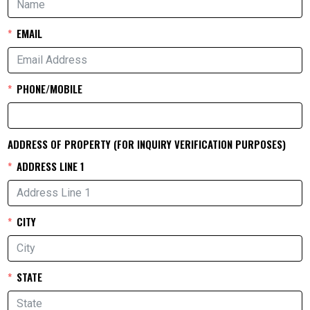
EMAIL
PHONE/MOBILE
ADDRESS OF PROPERTY (FOR INQUIRY VERIFICATION PURPOSES)
ADDRESS LINE 1
CITY
STATE