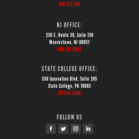
610.321.1111
NJ OFFICE:
236 E. Route 38, Suite 130
Moorestown, NJ 08057
856.422.9022
STATE COLLEGE OFFICE:
330 Innovation Blvd, Suite 205
State College, PA 16803
717.843.5555
FOLLOW US