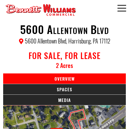
5600 Allentown Blvd
5600 Allentown Blvd, Harrisburg, PA 17112
FOR SALE, FOR LEASE
2 Acres
OVERVIEW
SPACES
MEDIA