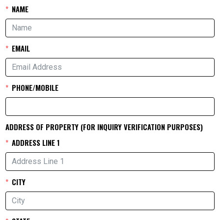
NAME
EMAIL
PHONE/MOBILE
ADDRESS OF PROPERTY (FOR INQUIRY VERIFICATION PURPOSES)
ADDRESS LINE 1
CITY