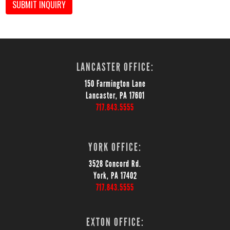
SUBMIT INQUIRY
LANCASTER OFFICE:
150 Farmington Lane
Lancaster, PA 17601
717.843.5555
YORK OFFICE:
3528 Concord Rd.
York, PA 17402
717.843.5555
EXTON OFFICE: