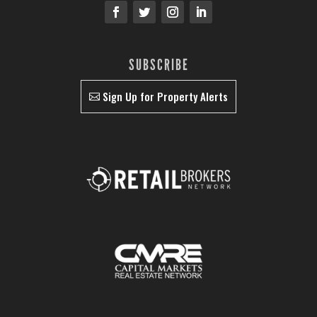
SUBSCRIBE
Sign Up for Property Alerts