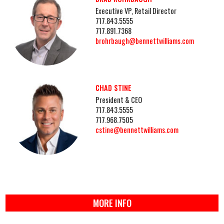
Executive VP, Retail Director
717.843.5555
717.891.7368
brohrbaugh@bennettwilliams.com
CHAD STINE
President & CEO
717.843.5555
717.968.7505
cstine@bennettwilliams.com
MORE INFO