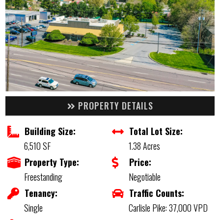
PROPERTY DETAILS
Building Size:
Total Lot Size:
6,510 SF
1.38 Acres
Property Type:
Price:
Freestanding
Negotiable
Tenancy:
Traffic Counts:
Single
Carlisle Pike: 37,000 VPD