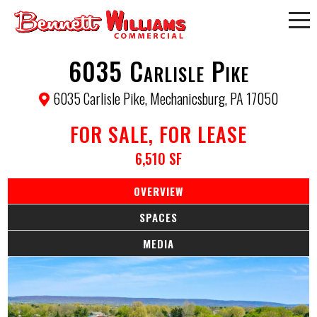
6035 Carlisle Pike
6035 Carlisle Pike, Mechanicsburg, PA 17050
FOR SALE, FOR LEASE
6,510 SF
OVERVIEW
SPACES
MEDIA