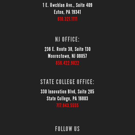
1 E. Uwchlan Ave., Suite 409
Exton, PA 19341
610.321.1111
NJ OFFICE:
236 E. Route 38, Suite 130
Moorestown, NJ 08057
856.422.9022
STATE COLLEGE OFFICE:
330 Innovation Blvd, Suite 205
State College, PA 16803
717.843.5555
FOLLOW US