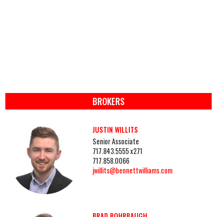
BROKERS
JUSTIN WILLITS
Senior Associate
717.843.5555 x271
717.858.0066
jwillits@bennettwilliams.com
BRAD ROHRBAUGH