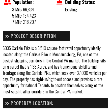
Population:
Building Status:
3 Mile: 66,834
Existing
5 Mile: 134,423
7 Mile: 218,207
PROJECT DESCRIPTION
6035 Carlisle Pike is a 6,510 square-foot retail opportunity ideally
located along the Carlisle Pike in Mechanicsburg, PA, one of the
busiest shopping corridors in the Central PA market. The building sits
on a parcel that is 1.38 Acres, and has tremendous visibility and
frontage along the Carlisle Pike, which sees over 37,000 vehicles per
day. The property has right-in/right-out access and provides a rare
opportunity for national Tenants to position themselves along of the
most sought-after corridors in the Central PA market.
PROPERTY LOCATION: