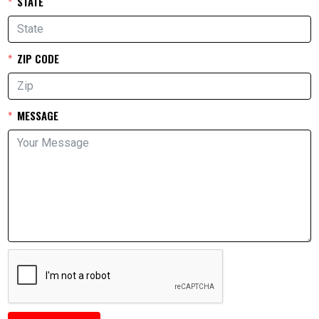
STATE
ZIP CODE
MESSAGE