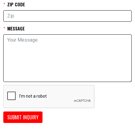
ZIP CODE
MESSAGE
SUBMIT INQUIRY