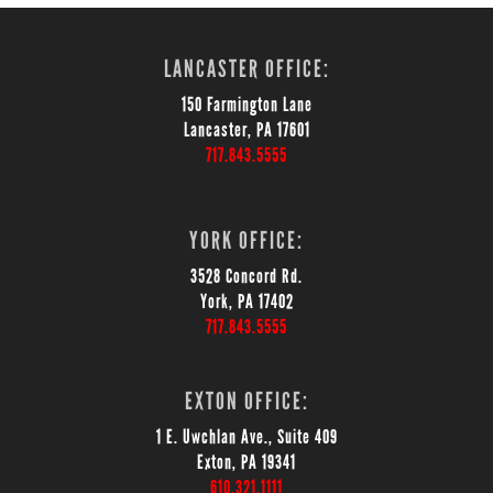
LANCASTER OFFICE:
150 Farmington Lane
Lancaster, PA 17601
717.843.5555
YORK OFFICE:
3528 Concord Rd.
York, PA 17402
717.843.5555
EXTON OFFICE:
1 E. Uwchlan Ave., Suite 409
Exton, PA 19341
610.321.1111