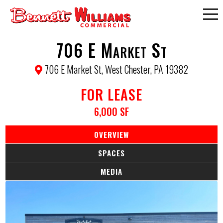
706 E Market St
706 E Market St, West Chester, PA 19382
FOR LEASE
6,000 SF
OVERVIEW
SPACES
MEDIA