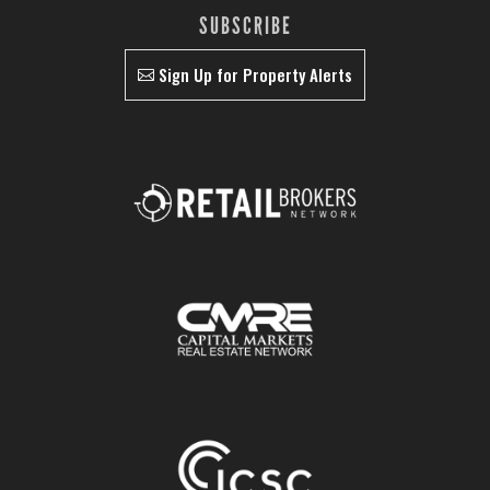
SUBSCRIBE
Sign Up for Property Alerts