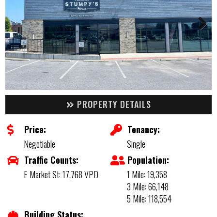
PROPERTY DETAILS
Price:
Tenancy:
Negotiable
Single
Traffic Counts:
Population:
E Market St: 17,768 VPD
1 Mile: 19,358
3 Mile: 66,148
5 Mile: 118,554
Building Status: