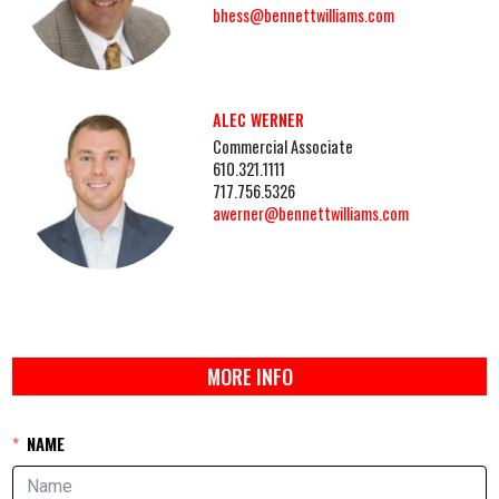
bhess@bennettwilliams.com
ALEC WERNER
Commercial Associate
610.321.1111
717.756.5326
awerner@bennettwilliams.com
MORE INFO
NAME