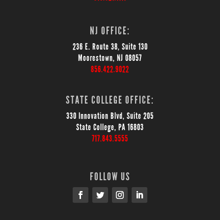
NJ OFFICE:
236 E. Route 38, Suite 130
Moorestown, NJ 08057
856.422.9022
STATE COLLEGE OFFICE:
330 Innovation Blvd, Suite 205
State College, PA 16803
717.843.5555
FOLLOW US