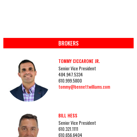
BROKERS
TOMMY CICCARONE JR.
Senior Vice President
484.947.5334
610.999.5800
tommy@bennettwilliams.com
BILL HESS
Senior Vice President
610.321.1111
610.656.6404