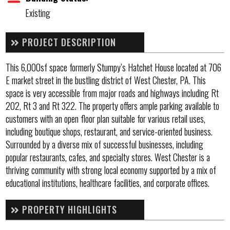
Existing
PROJECT DESCRIPTION
This 6,000sf space formerly Stumpy’s Hatchet House located at 706
E market street in the bustling district of West Chester, PA. This
space is very accessible from major roads and highways including Rt
202, Rt 3 and Rt 322. The property offers ample parking available to
customers with an open floor plan suitable for various retail uses,
including boutique shops, restaurant, and service-oriented business.
Surrounded by a diverse mix of successful businesses, including
popular restaurants, cafes, and specialty stores. West Chester is a
thriving community with strong local economy supported by a mix of
educational institutions, healthcare facilities, and corporate offices.
PROPERTY HIGHLIGHTS