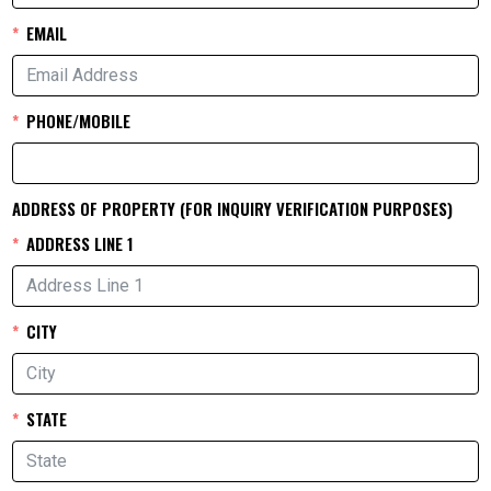
EMAIL
PHONE/MOBILE
ADDRESS OF PROPERTY (FOR INQUIRY VERIFICATION PURPOSES)
ADDRESS LINE 1
CITY
STATE