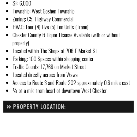
SF: 6,000
Township: West Goshen Township
Zoning: C5, Highway Commercial
HVAC: Four (4) Five (5) Ton Units (Trane)
Chester County R Liquor License Available (with or without
property)
Located within The Shops at 706 E Market St
Parking: 100 Spaces within shopping center
Traffic Counts: 17,768 on Market Street
Located directly across from Wawa
Access to Route 3 and Route 202 approximately 0.6 miles east
¾ of a mile from heart of downtown West Chester
PROPERTY LOCATION: