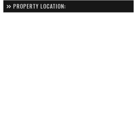
PROPERTY LOCATION: