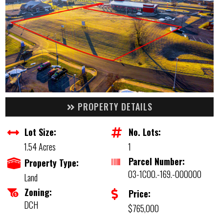
PROPERTY DETAILS
Lot Size:
No. Lots:
1.54 Acres
1
Parcel Number:
Property Type:
03-1C00.-169.-000000
Land
Zoning:
Price:
DCH
$765,000