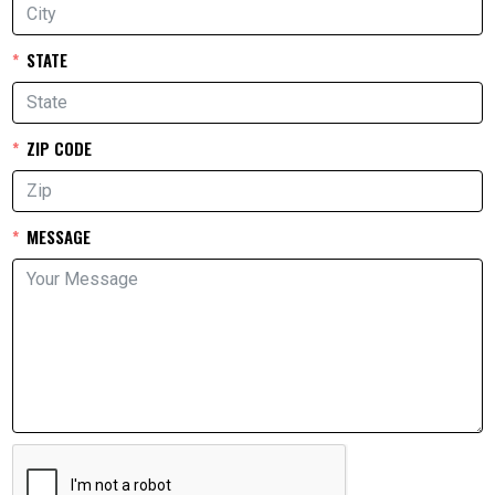
STATE
ZIP CODE
MESSAGE