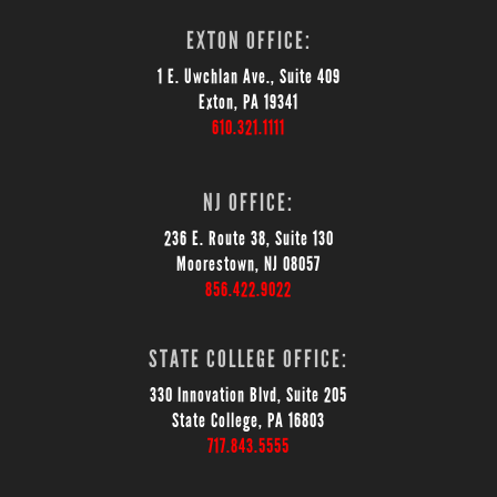
EXTON OFFICE:
1 E. Uwchlan Ave., Suite 409
Exton, PA 19341
610.321.1111
NJ OFFICE:
236 E. Route 38, Suite 130
Moorestown, NJ 08057
856.422.9022
STATE COLLEGE OFFICE:
330 Innovation Blvd, Suite 205
State College, PA 16803
717.843.5555