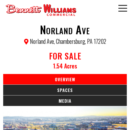
Norland Ave
Norland Ave, Chambersburg, PA 17202
FOR SALE
1.54 Acres
OVERVIEW
SPACES
MEDIA