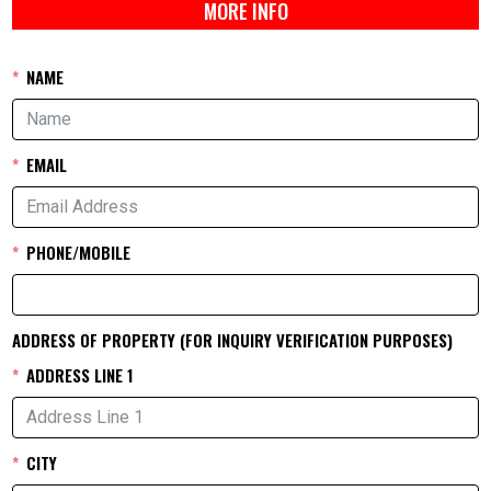
MORE INFO
NAME
EMAIL
PHONE/MOBILE
ADDRESS OF PROPERTY (FOR INQUIRY VERIFICATION PURPOSES)
ADDRESS LINE 1
CITY