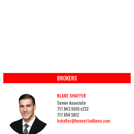
BROKERS
BLAKE SHAFFER
Senior Associate
717.843.5555 x232
717.654.5612
bshaffer@bennettwilliams.com