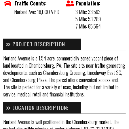
Traffic Counts:
Population:
Norland Ave: 18,000 VPD
3 Mile: 33,563
5 Mile: 53,289
7 Mile: 65,564
PROJECT DESCRIPTION
Norland Avenue is a 1.54 acre, commercially zoned vacant piece of
land located in Chambersburg, PA. The site sits near traffic generating
developments, such as Chambersburg Crossing, Lincolnway East SC,
and Chambersburg Plaza. The parcel offers convenient access and.
The site is perfect for a variety of uses, including but not limited to
service, medical, retail and financial institutions.
LOCATION DESCRIPTION:
Norland Avenue is well positioned in the Chambersburg market. The