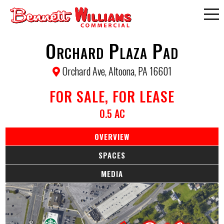
Orchard Plaza Pad
Orchard Ave, Altoona, PA 16601
FOR SALE, FOR LEASE
0.5 AC
OVERVIEW
SPACES
MEDIA