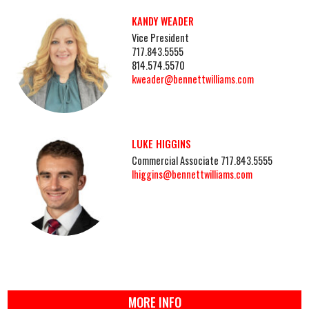
KANDY WEADER
Vice President
717.843.5555
814.574.5570
kweader@bennettwilliams.com
LUKE HIGGINS
Commercial Associate 717.843.5555
lhiggins@bennettwilliams.com
MORE INFO