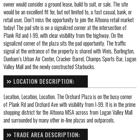
owner would consider a ground lease, build to suit, or sale. The site
would be an excellent fit for, but not limited to, a fast casual, bank, or
retail user. Don’t miss the opportunity to join the Altoona retail market
today! The pad site is on a signalized corner at the intersection of
Plank Rd and I-99, with clear visibility from the highway. On the
signalized corner of the plaza sits the pad opportunity. The traffic
signal at the entrance of the property is shared with Weis, Burlington,
Dunham’s Urban Air Center, Cracker Barrel, Champs Sports Bar, Logan
Valley Mall and the newly constructed Starbucks.
LOCATION DESCRIPTION:
Location, Location, Location. The Orchard Plaza is on the busy corner
of Plank Rd and Orchard Ave with visibility from I-99. It is in the prime
shopping district for the Altoona MSA across from Logan Valley Mall
and surrounded by many other in-line plazas and outparcels.
TRADE AREA DESCRIPTION: