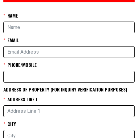
NAME
EMAIL
PHONE/MOBILE
ADDRESS OF PROPERTY (FOR INQUIRY VERIFICATION PURPOSES)
ADDRESS LINE 1
CITY