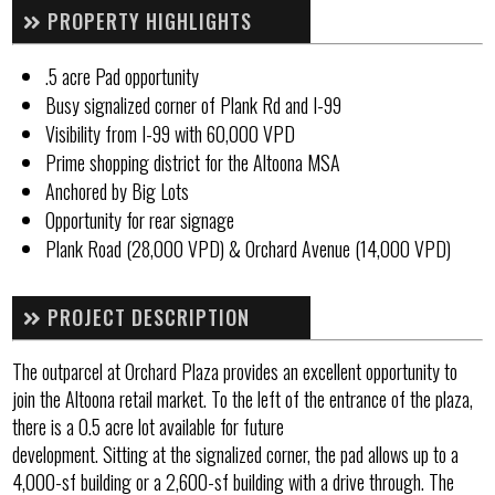
PROPERTY HIGHLIGHTS
.5 acre Pad opportunity
Busy signalized corner of Plank Rd and I-99
Visibility from I-99 with 60,000 VPD
Prime shopping district for the Altoona MSA
Anchored by Big Lots
Opportunity for rear signage
Plank Road (28,000 VPD) & Orchard Avenue (14,000 VPD)
PROJECT DESCRIPTION
The outparcel at Orchard Plaza provides an excellent opportunity to
join the Altoona retail market. To the left of the entrance of the plaza,
there is a 0.5 acre lot available for future
development. Sitting at the signalized corner, the pad allows up to a
4,000-sf building or a 2,600-sf building with a drive through. The