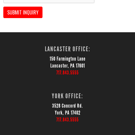
SUBMIT INQUIRY
LANCASTER OFFICE:
150 Farmington Lane
Lancaster, PA 17601
717.843.5555
YORK OFFICE:
3528 Concord Rd.
York, PA 17402
717.843.5555