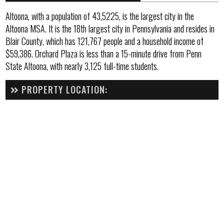
Altoona, with a population of 43,5225, is the largest city in the
Altoona MSA. It is the 18th largest city in Pennsylvania and resides in
Blair County, which has 121,767 people and a household income of
$59,386. Orchard Plaza is less than a 15-minute drive from Penn
State Altoona, with nearly 3,125 full-time students.
PROPERTY LOCATION: