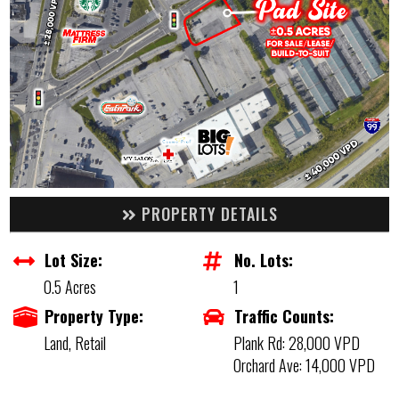
PROPERTY DETAILS
Lot Size:
No. Lots:
0.5 Acres
1
Property Type:
Traffic Counts:
Land, Retail
Plank Rd: 28,000 VPD
Orchard Ave: 14,000 VPD