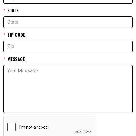
STATE
ZIP CODE
MESSAGE