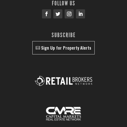
FOLLOW US
SUBSCRIBE
Sign Up for Property Alerts