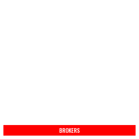
BROKERS