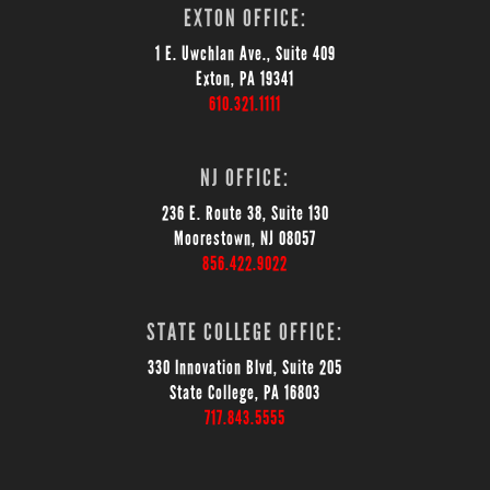
EXTON OFFICE:
1 E. Uwchlan Ave., Suite 409
Exton, PA 19341
610.321.1111
NJ OFFICE:
236 E. Route 38, Suite 130
Moorestown, NJ 08057
856.422.9022
STATE COLLEGE OFFICE:
330 Innovation Blvd, Suite 205
State College, PA 16803
717.843.5555