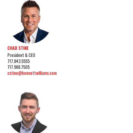
CHAD STINE
President & CEO
717.843.5555
717.968.7505
cstine@bennettwilliams.com