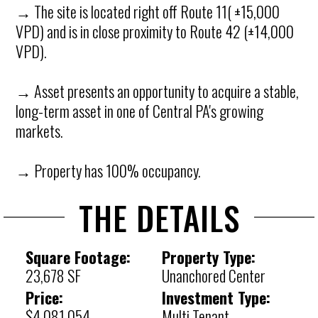
→ The site is located right off Route 11( ±15,000
VPD) and is in close proximity to Route 42 (±14,000
VPD).
→ Asset presents an opportunity to acquire a stable,
long-term asset in one of Central PA's growing
markets.
→ Property has 100% occupancy.
THE DETAILS
Square Footage:
Property Type:
23,678 SF
Unanchored Center
Price:
Investment Type:
$4,081,054
Multi Tenant