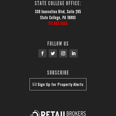
STATE COLLEGE OFFICE:
330 Innovation Blvd, Suite 205
State College, PA 16803
717.843.5555
FOLLOW US
SUBSCRIBE
Sign Up for Property Alerts