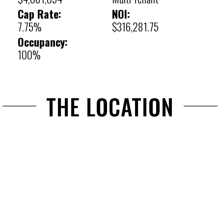
Cap Rate:
NOI:
7.75%
$316,281.75
Occupancy:
100%
THE LOCATION