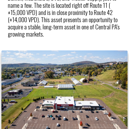
name a few. The site is located right off Route 11 (
±15,000 VPD) and is in close proximity to Route 42
(±14,000 VPD). This asset presents an opportunity to
acquire a stable, long-term asset in one of Central PA's
growing markets.