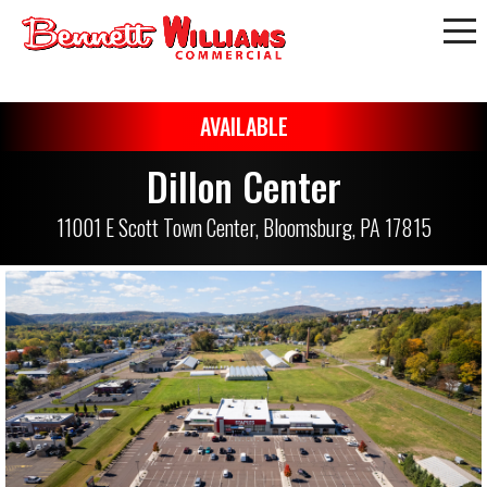
AVAILABLE
Dillon Center
11001 E Scott Town Center, Bloomsburg, PA 17815