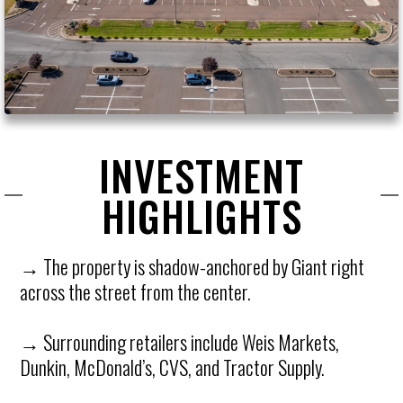
INVESTMENT
HIGHLIGHTS
→ The property is shadow-anchored by Giant right
across the street from the center.
→ Surrounding retailers include Weis Markets,
Dunkin, McDonald’s, CVS, and Tractor Supply.