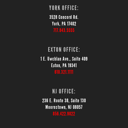
YORK OFFICE:
3528 Concord Rd.
York, PA 17402
717.843.5555
EXTON OFFICE:
1 E. Uwchlan Ave., Suite 409
Exton, PA 19341
610.321.1111
NJ OFFICE:
236 E. Route 38, Suite 130
Moorestown, NJ 08057
856.422.9022