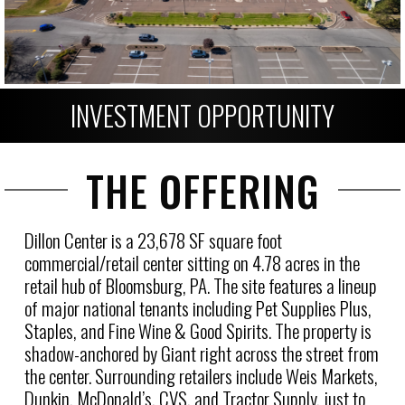
INVESTMENT OPPORTUNITY
THE OFFERING
Dillon Center is a 23,678 SF square foot
commercial/retail center sitting on 4.78 acres in the
retail hub of Bloomsburg, PA. The site features a lineup
of major national tenants including Pet Supplies Plus,
Staples, and Fine Wine & Good Spirits. The property is
shadow-anchored by Giant right across the street from
the center. Surrounding retailers include Weis Markets,
Dunkin, McDonald’s, CVS, and Tractor Supply, just to