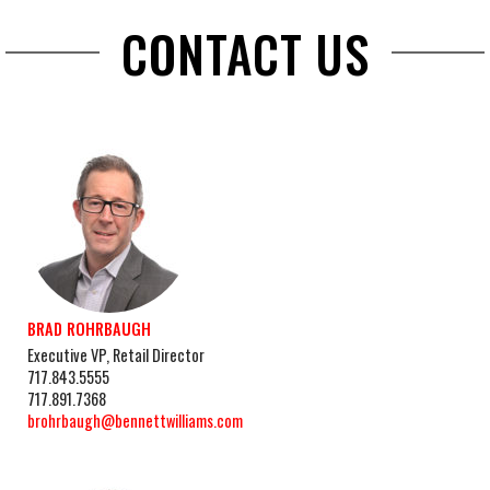
CONTACT US
BRAD ROHRBAUGH
Executive VP, Retail Director
717.843.5555
717.891.7368
brohrbaugh@bennettwilliams.com