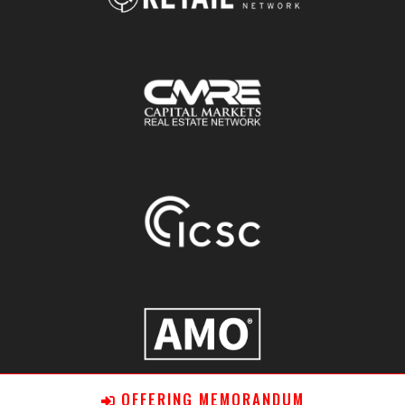
OFFERING MEMORANDUM