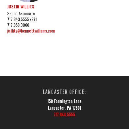
JUSTIN WILLITS
Senior Associate
717.843.5555 x271
717.858.0066
jwillits@bennettwilliams.com
LANCASTER OFFICE:
150 Farmington Lane
Lancaster, PA 17601
717.843.5555