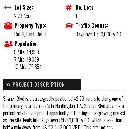
Lot Size:
No. Lots:
2.73 Acre
1
Property Type:
Traffic Counts:
Retail, Land, Retail
Raystown Rd: 9,000 VPD
Population:
5 Mile: 14,953
7 Mile: 19,089
10 Mile: 25,854
PROJECT DESCRIPTION
Shaner Blvd is a strategically positioned ±2.73 acre site along one of
the primary retail corridor’s in Huntingdon, PA. Shaner Blvd provides a
perfect retail development opportunity in Huntingdon’s growing market
as the site feeds into Raystown Rd (±9,000 VPD) which is less than
half a mile away from US 22 (±12,000 VPD). This site not only