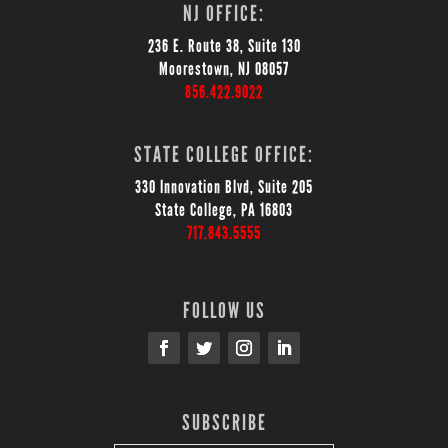
NJ OFFICE:
236 E. Route 38, Suite 130
Moorestown, NJ 08057
856.422.9022
STATE COLLEGE OFFICE:
330 Innovation Blvd, Suite 205
State College, PA 16803
717.843.5555
FOLLOW US
SUBSCRIBE