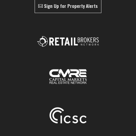
Sign Up for Property Alerts