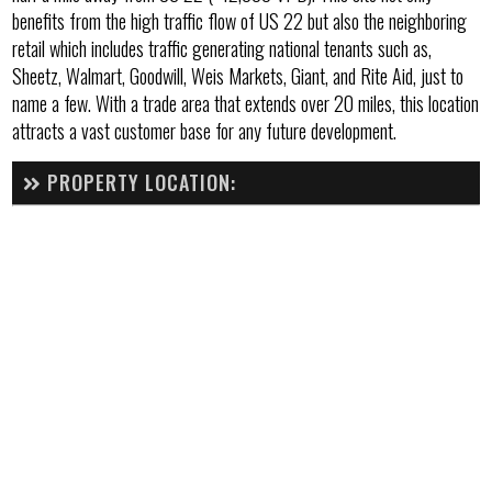
benefits from the high traffic flow of US 22 but also the neighboring
retail which includes traffic generating national tenants such as,
Sheetz, Walmart, Goodwill, Weis Markets, Giant, and Rite Aid, just to
name a few. With a trade area that extends over 20 miles, this location
attracts a vast customer base for any future development.
PROPERTY LOCATION: