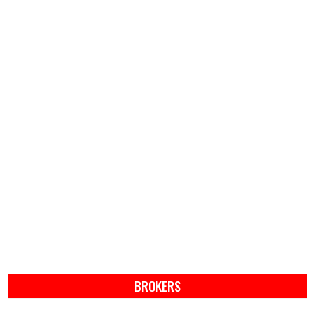
BROKERS