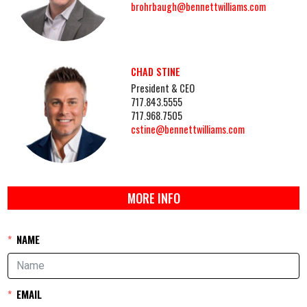
brohrbaugh@bennettwilliams.com
CHAD STINE
President & CEO
717.843.5555
717.968.7505
cstine@bennettwilliams.com
MORE INFO
NAME
EMAIL