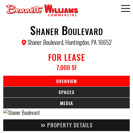
Shaner Boulevard
Shaner Boulevard, Huntingdon, PA 16652
FOR LEASE
7,000 SF
OVERVIEW
SPACES
MEDIA
PROPERTY DETAILS