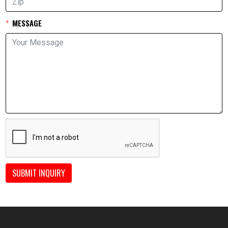
MESSAGE
SUBMIT INQUIRY