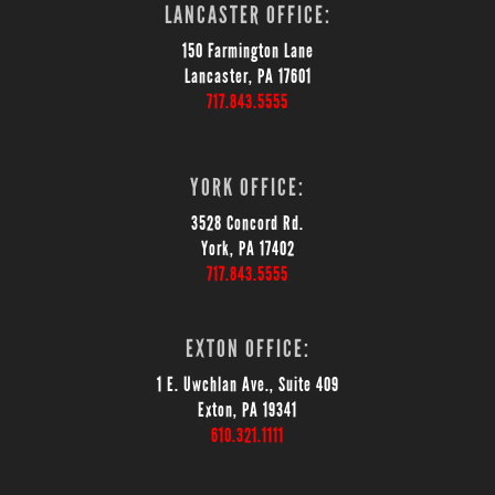
LANCASTER OFFICE:
150 Farmington Lane
Lancaster, PA 17601
717.843.5555
YORK OFFICE:
3528 Concord Rd.
York, PA 17402
717.843.5555
EXTON OFFICE:
1 E. Uwchlan Ave., Suite 409
Exton, PA 19341
610.321.1111