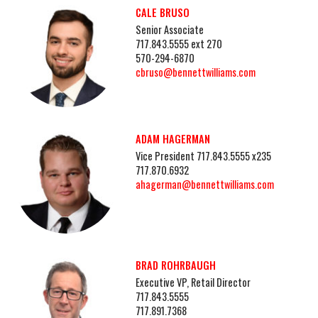
CALE BRUSO
Senior Associate
717.843.5555 ext 270
570-294-6870
cbruso@bennettwilliams.com
ADAM HAGERMAN
Vice President 717.843.5555 x235
717.870.6932
ahagerman@bennettwilliams.com
BRAD ROHRBAUGH
Executive VP, Retail Director
717.843.5555
717.891.7368