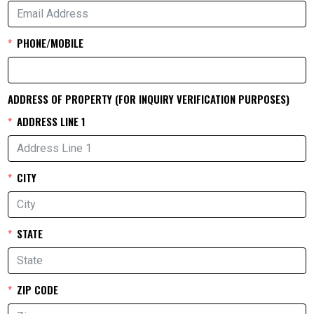
PHONE/MOBILE
ADDRESS OF PROPERTY (FOR INQUIRY VERIFICATION PURPOSES)
ADDRESS LINE 1
CITY
STATE
ZIP CODE