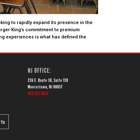
oking to rapidly expand its presence in the
urger King’s commitment to premium
ing experiences is what has defined the
NJ OFFICE:
236 E. Route 38, Suite 130
Moorestown, NJ 08057
856.422.9022
rts