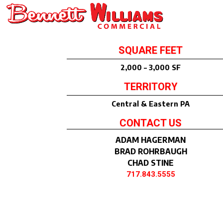
SQUARE FEET
2,000 – 3,000 SF
TERRITORY
Central & Eastern PA
CONTACT US
ADAM HAGERMAN
BRAD ROHRBAUGH
CHAD STINE
717.843.5555