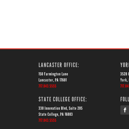
LANCASTER OFFICE:
YOR
150 Farmington Lane
3528 
Lancaster, PA 17601
York,
717.843.5555
717.8
STATE COLLEGE OFFICE:
FOL
330 Innovation Blvd, Suite 205
State College, PA 16803
717.843.5555