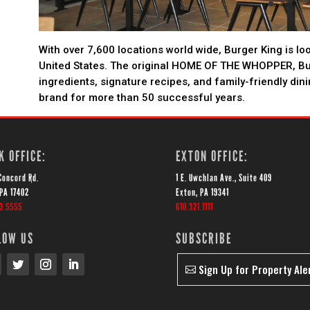
With over 7,600 locations world wide, Burger King is lo
United States. The original HOME OF THE WHOPPER, B
ingredients, signature recipes, and family-friendly din
brand for more than 50 successful years.
K OFFICE:
EXTON OFFICE:
Concord Rd.
1 E. Uwchlan Ave., Suite 409
 PA 17402
Exton, PA 19341
43.5555
610.321.1111
LOW US
SUBSCRIBE
Sign Up for Property Ale