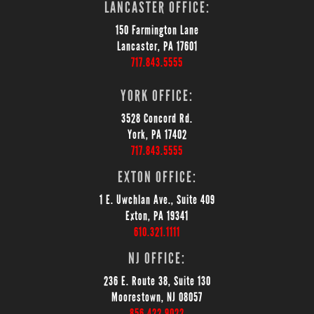
LANCASTER OFFICE:
150 Farmington Lane
Lancaster, PA 17601
717.843.5555
YORK OFFICE:
3528 Concord Rd.
York, PA 17402
717.843.5555
EXTON OFFICE:
1 E. Uwchlan Ave., Suite 409
Exton, PA 19341
610.321.1111
NJ OFFICE:
236 E. Route 38, Suite 130
Moorestown, NJ 08057
856.422.9022