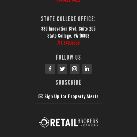
STATE COLLEGE OFFICE:
330 Innovation Blvd, Suite 205
State College, PA 16803
717.843.5555
FOLLOW US
SUBSCRIBE
Sign Up for Property Alerts