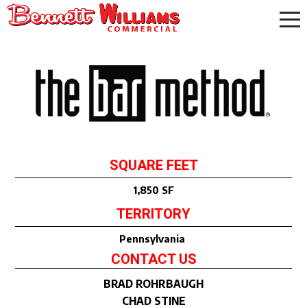
SQUARE FEET
1,850 SF
TERRITORY
Pennsylvania
CONTACT US
BRAD ROHRBAUGH
CHAD STINE