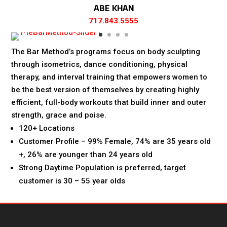
ABE KHAN
717.843.5555
The Bar Method’s programs focus on body sculpting
through isometrics, dance conditioning, physical
therapy, and interval training that empowers women to
be the best version of themselves by creating highly
efficient, full-body workouts that build inner and outer
strength, grace and poise.
120+ Locations
Customer Profile – 99% Female, 74% are 35 years old
+, 26% are younger than 24 years old
Strong Daytime Population is preferred, target
customer is 30 – 55 year olds