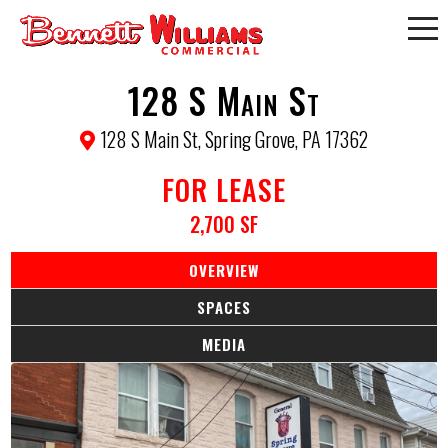
128 S Main St
128 S Main St, Spring Grove, PA 17362
FOR LEASE
2,700 SF
OVERVIEW
SPACES
MEDIA