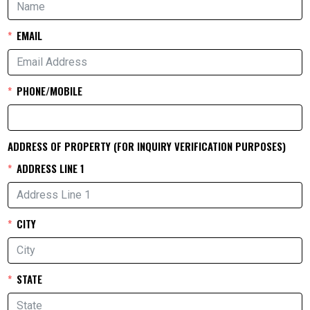
EMAIL
PHONE/MOBILE
ADDRESS OF PROPERTY (FOR INQUIRY VERIFICATION PURPOSES)
ADDRESS LINE 1
CITY
STATE