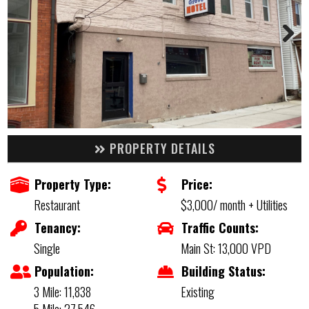
PROPERTY DETAILS
Property Type:
Price:
Restaurant
$3,000/ month + Utilities
Tenancy:
Traffic Counts:
Single
Main St: 13,000 VPD
Population:
Building Status:
3 Mile: 11,838
Existing