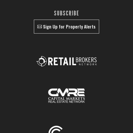
SUBSCRIBE
Sign Up for Property Alerts