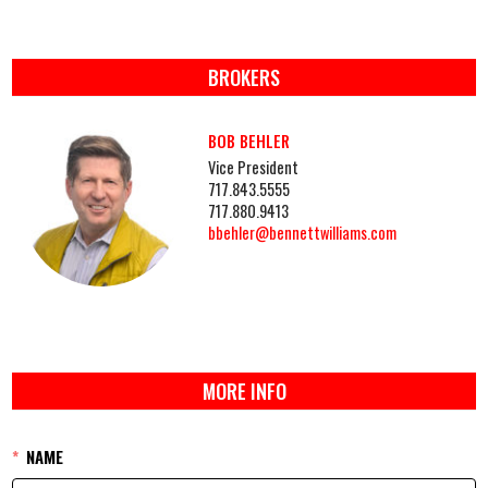
BROKERS
BOB BEHLER
Vice President
717.843.5555
717.880.9413
bbehler@bennettwilliams.com
MORE INFO
NAME