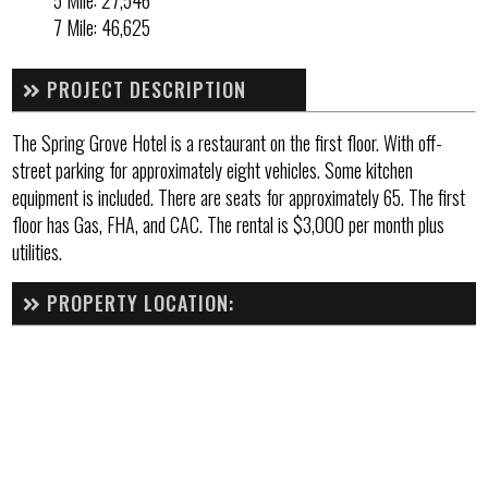
5 Mile: 27,546
7 Mile: 46,625
PROJECT DESCRIPTION
The Spring Grove Hotel is a restaurant on the first floor. With off-
street parking for approximately eight vehicles. Some kitchen
equipment is included. There are seats for approximately 65. The first
floor has Gas, FHA, and CAC. The rental is $3,000 per month plus
utilities.
PROPERTY LOCATION: