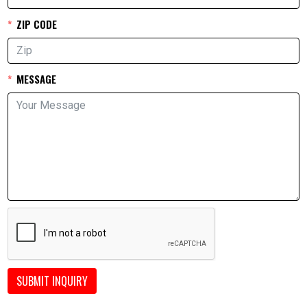
ZIP CODE
MESSAGE
SUBMIT INQUIRY