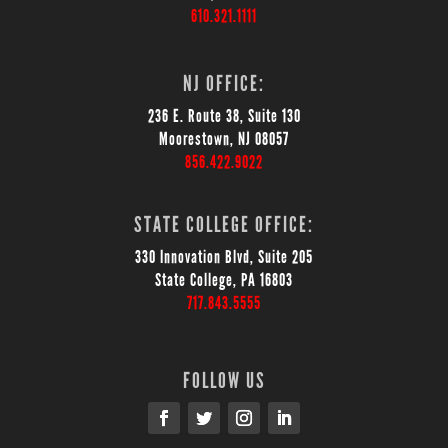
610.321.1111
NJ OFFICE:
236 E. Route 38, Suite 130
Moorestown, NJ 08057
856.422.9022
STATE COLLEGE OFFICE:
330 Innovation Blvd, Suite 205
State College, PA 16803
717.843.5555
FOLLOW US