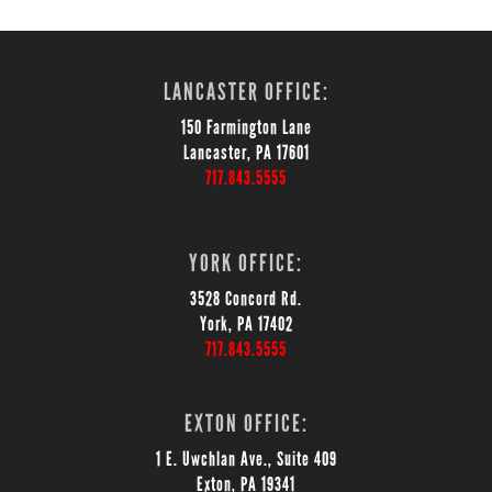
LANCASTER OFFICE:
150 Farmington Lane
Lancaster, PA 17601
717.843.5555
YORK OFFICE:
3528 Concord Rd.
York, PA 17402
717.843.5555
EXTON OFFICE:
1 E. Uwchlan Ave., Suite 409
Exton, PA 19341