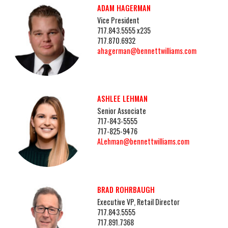
ADAM HAGERMAN
Vice President
717.843.5555 x235
717.870.6932
ahagerman@bennettwilliams.com
ASHLEE LEHMAN
Senior Associate
717-843-5555
717-825-9476
ALehman@bennettwilliams.com
BRAD ROHRBAUGH
Executive VP, Retail Director
717.843.5555
717.891.7368