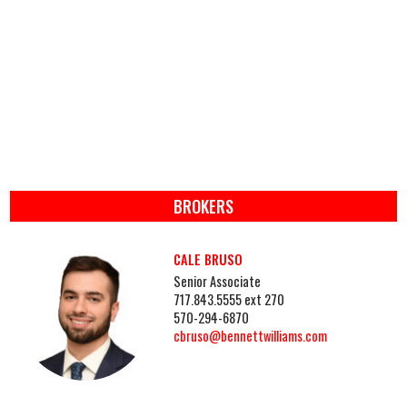
BROKERS
CALE BRUSO
Senior Associate
717.843.5555 ext 270
570-294-6870
cbruso@bennettwilliams.com