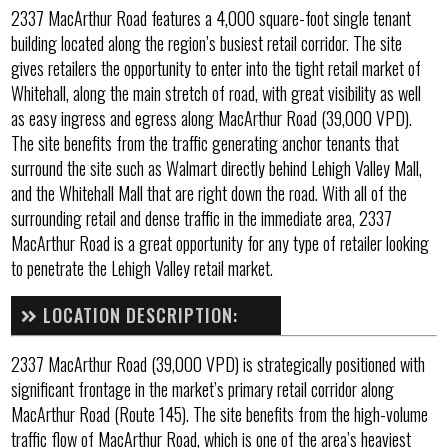
2337 MacArthur Road features a 4,000 square-foot single tenant
building located along the region’s busiest retail corridor. The site
gives retailers the opportunity to enter into the tight retail market of
Whitehall, along the main stretch of road, with great visibility as well
as easy ingress and egress along MacArthur Road (39,000 VPD).
The site benefits from the traffic generating anchor tenants that
surround the site such as Walmart directly behind Lehigh Valley Mall,
and the Whitehall Mall that are right down the road. With all of the
surrounding retail and dense traffic in the immediate area, 2337
MacArthur Road is a great opportunity for any type of retailer looking
to penetrate the Lehigh Valley retail market.
LOCATION DESCRIPTION:
2337 MacArthur Road (39,000 VPD) is strategically positioned with
significant frontage in the market’s primary retail corridor along
MacArthur Road (Route 145). The site benefits from the high-volume
traffic flow of MacArthur Road, which is one of the area’s heaviest