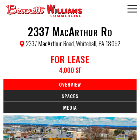
2337 MacArthur Rd
2337 MacArthur Road, Whitehall, PA 18052
FOR LEASE
4,000 SF
OVERVIEW
SPACES
MEDIA