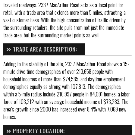
traveled roadways. 2337 MacArthur Road acts as a focal point for
retail, with a trade area that extends more than 5 miles, attracting a
vast customer base. With the high concentration of traffic driven by
the surrounding retailers, the site pulls from not just the immediate
trade area, but the surrounding market points as well.
TRADE AREA DESCRIPTION:
Adding to the stability of the site, 2337 MacArthur Road shows a 15-
minute drive time demographics of over 213,658 people with
household incomes of more than $74,585, and daytime employment
demographics equally as strong with 107,813. The demographics
within a 5-mile radius include 216,997 people in 84,091 homes, a labor
force of 103,212 with an average household income of $73,283. The
area’s growth since 2000 has increased over 8.4% with 7,069 new
homes.
PROPERTY LOCATION: