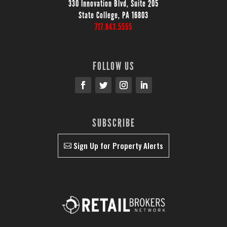
330 Innovation Blvd, Suite 205
State College, PA 16803
717.843.5555
FOLLOW US
SUBSCRIBE
Sign Up for Property Alerts