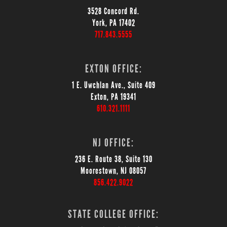
3528 Concord Rd.
York, PA 17402
717.843.5555
EXTON OFFICE:
1 E. Uwchlan Ave., Suite 409
Exton, PA 19341
610.321.1111
NJ OFFICE:
236 E. Route 38, Suite 130
Moorestown, NJ 08057
856.422.9022
STATE COLLEGE OFFICE: