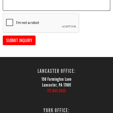
SUBMIT INQUIRY
LANCASTER OFFICE:
150 Farmington Lane
Lancaster, PA 17601
717.843.5555
YORK OFFICE: