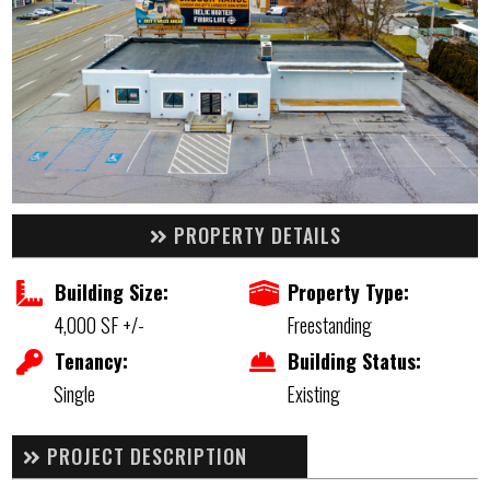
PROPERTY DETAILS
Building Size:
Property Type:
4,000 SF +/-
Freestanding
Tenancy:
Building Status:
Single
Existing
PROJECT DESCRIPTION