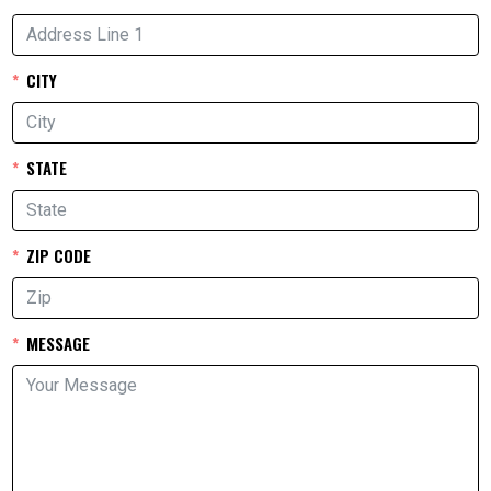
CITY
STATE
ZIP CODE
MESSAGE