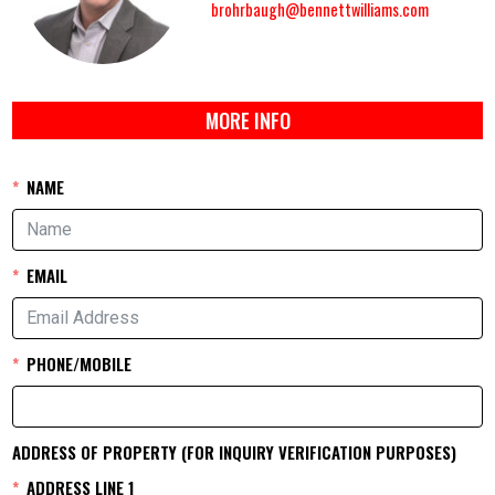
brohrbaugh@bennettwilliams.com
MORE INFO
NAME
EMAIL
PHONE/MOBILE
ADDRESS OF PROPERTY (FOR INQUIRY VERIFICATION PURPOSES)
ADDRESS LINE 1