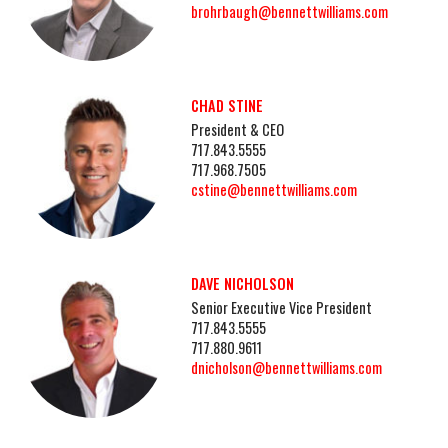
brohrbaugh@bennettwilliams.com
CHAD STINE
President & CEO
717.843.5555
717.968.7505
cstine@bennettwilliams.com
DAVE NICHOLSON
Senior Executive Vice President
717.843.5555
717.880.9611
dnicholson@bennettwilliams.com