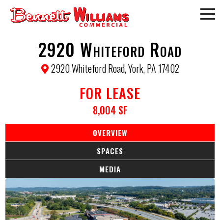
2920 Whiteford Road
2920 Whiteford Road, York, PA 17402
FOR LEASE
8,004 SF
OVERVIEW
SPACES
MEDIA