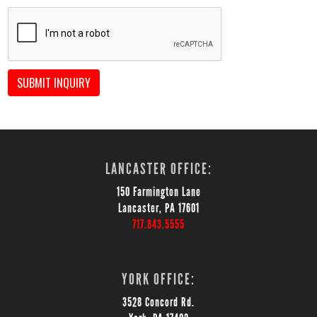
SUBMIT INQUIRY
LANCASTER OFFICE:
150 Farmington Lane
Lancaster, PA 17601
717.843.5555
YORK OFFICE:
3528 Concord Rd.