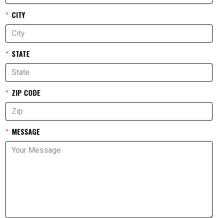
CITY
STATE
ZIP CODE
MESSAGE