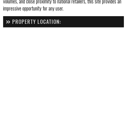
volumes, and close proximity to national retailers, this site provides an
impressive opportunity for any user.
PROPERTY LOCATION: