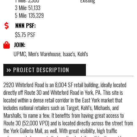
1 Mile: 5,300
Existing
3 Mile: 51,133
5 Mile: 135,329
NNN PSF:
$5.75 PSF
JOIN:
UPMC, Men's Warehouse, Isaac's, Kohl's
PROJECT DESCRIPTION
2920 Whiteford Road is an 8,004 SF retail building, ideally located
directly off Route 30 and Whiteford Road in York, PA. This site is
located within a dense retail corridor in the East York market that
includes national retailers such as Target, Kohl’s, Michaels, and
Marshalls, to name a few. It benefits from having great access to
Route 30 (52,000 VPD) and is located directly across the street from
the York Galleria Mall, as well. With great visibility, high traffic