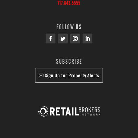
717.843.5555
FOLLOW US
SUBSCRIBE
Sign Up for Property Alerts