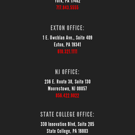
York, PA 17402
717.843.5555
EXTON OFFICE:
1 E. Uwchlan Ave., Suite 409
Exton, PA 19341
610.321.1111
NJ OFFICE:
236 E. Route 38, Suite 130
Moorestown, NJ 08057
856.422.9022
STATE COLLEGE OFFICE:
330 Innovation Blvd, Suite 205
State College, PA 16803