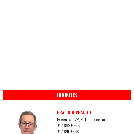
BROKERS
BRAD ROHRBAUGH
Executive VP, Retail Director
717.843.5555
717.891.7368