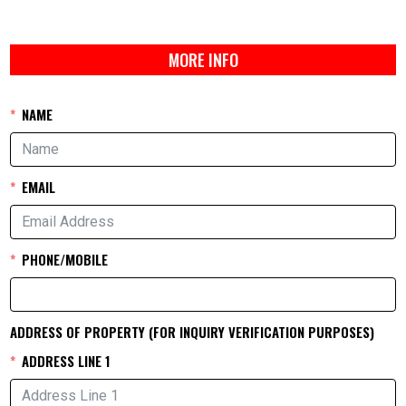
MORE INFO
NAME
EMAIL
PHONE/MOBILE
ADDRESS OF PROPERTY (FOR INQUIRY VERIFICATION PURPOSES)
ADDRESS LINE 1