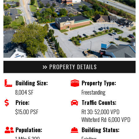
PROPERTY DETAILS
Building Size:
Property Type:
8,004 SF
Freestanding
Price:
Traffic Counts:
$15.00 PSF
Rt 30: 52,000 VPD
Whiteford Rd: 6,000 VPD
Population:
Building Status: