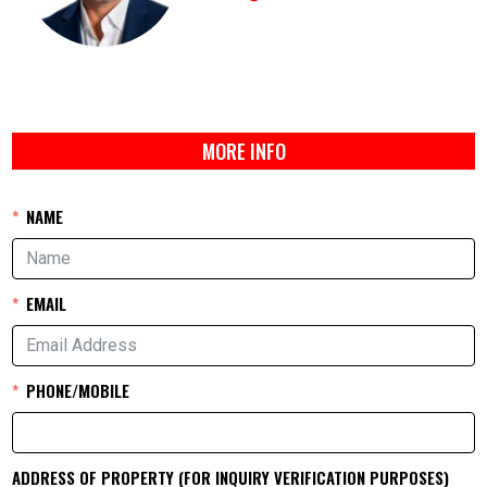
MORE INFO
NAME
EMAIL
PHONE/MOBILE
ADDRESS OF PROPERTY (FOR INQUIRY VERIFICATION PURPOSES)