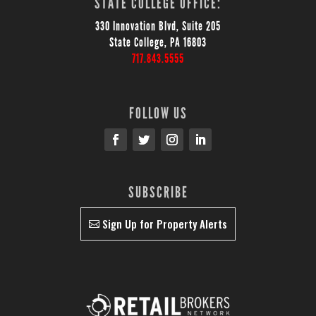
STATE COLLEGE OFFICE:
330 Innovation Blvd, Suite 205
State College, PA 16803
717.843.5555
FOLLOW US
SUBSCRIBE
Sign Up for Property Alerts