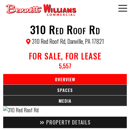
310 Red Roof Rd
310 Red Roof Rd, Danville, PA 17821
FOR SALE, FOR LEASE
5,557
OVERVIEW
SPACES
MEDIA
PROPERTY DETAILS