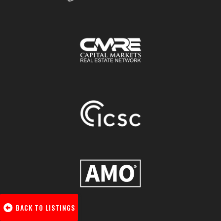
BACK TO LISTINGS