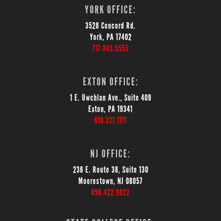
YORK OFFICE:
3528 Concord Rd.
York, PA 17402
717.843.5555
EXTON OFFICE:
1 E. Uwchlan Ave., Suite 409
Exton, PA 19341
610.321.1111
NJ OFFICE:
236 E. Route 38, Suite 130
Moorestown, NJ 08057
856.422.9022