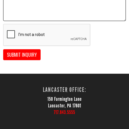
SUBMIT INQUIRY
LANCASTER OFFICE:
150 Farmington Lane
Lancaster, PA 17601
717.843.5555