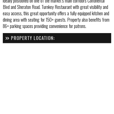
ideally positioned on one of the market’s main corridors Continental
Blvd and Sheraton Road. Turnkey Restaurant with great visibility and
easy access, this great opportunity offers a fully equipped kitchen and
dining area with seating for 150+ guests. Property also benefits from
86+ parking spaces providing convenience for patrons.
PROPERTY LOCATION: