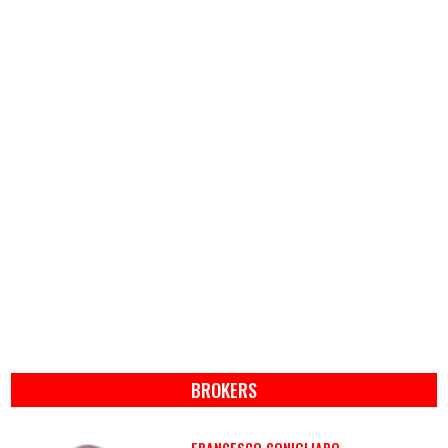
BROKERS