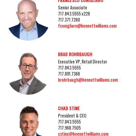
FRANCESCO CONIGLIARO
Senior Associate
717.843.5555 x228
717.371.7260
fconigliaro@bennettwilliams.com
BRAD ROHRBAUGH
Executive VP, Retail Director
717.843.5555
717.891.7368
brohrbaugh@bennettwilliams.com
CHAD STINE
President & CEO
717.843.5555
717.968.7505
cstine@bennettwilliams.com