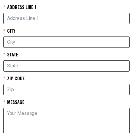
ADDRESS LINE 1
CITY
STATE
ZIP CODE
MESSAGE