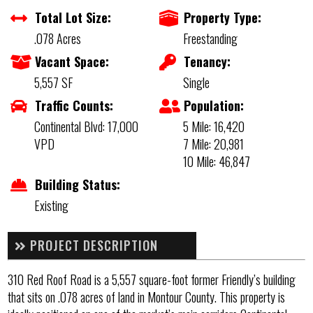
Total Lot Size:
Property Type:
.078 Acres
Freestanding
Vacant Space:
Tenancy:
5,557 SF
Single
Traffic Counts:
Population:
Continental Blvd: 17,000
5 Mile: 16,420
VPD
7 Mile: 20,981
10 Mile: 46,847
Building Status:
Existing
PROJECT DESCRIPTION
310 Red Roof Road is a 5,557 square-foot former Friendly’s building
that sits on .078 acres of land in Montour County. This property is