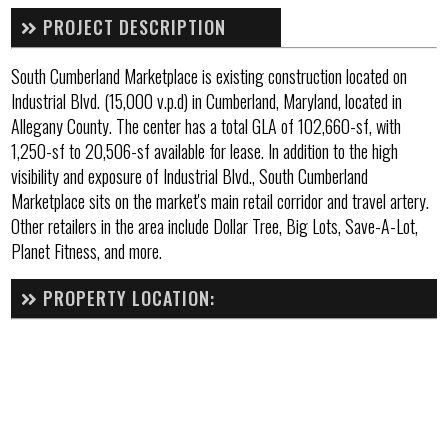
PROJECT DESCRIPTION
South Cumberland Marketplace is existing construction located on
Industrial Blvd. (15,000 v.p.d) in Cumberland, Maryland, located in
Allegany County. The center has a total GLA of 102,660-sf, with
1,250-sf to 20,506-sf available for lease. In addition to the high
visibility and exposure of Industrial Blvd., South Cumberland
Marketplace sits on the market's main retail corridor and travel artery.
Other retailers in the area include Dollar Tree, Big Lots, Save-A-Lot,
Planet Fitness, and more.
PROPERTY LOCATION: