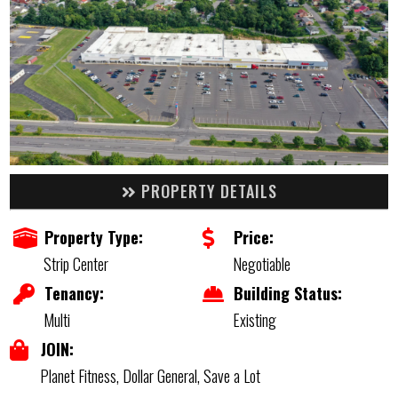
PROPERTY DETAILS
Property Type:
Price:
Strip Center
Negotiable
Tenancy:
Building Status:
Multi
Existing
JOIN:
Planet Fitness, Dollar General, Save a Lot