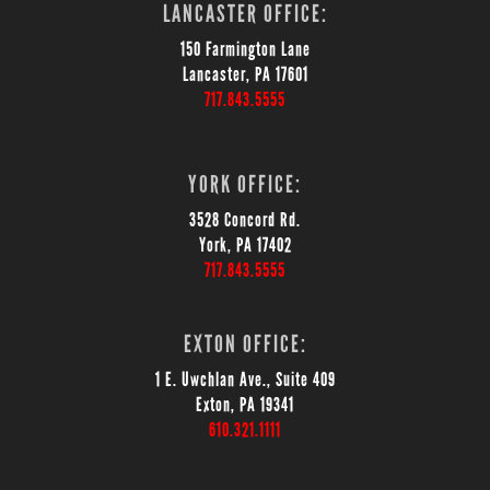
LANCASTER OFFICE:
150 Farmington Lane
Lancaster, PA 17601
717.843.5555
YORK OFFICE:
3528 Concord Rd.
York, PA 17402
717.843.5555
EXTON OFFICE:
1 E. Uwchlan Ave., Suite 409
Exton, PA 19341
610.321.1111