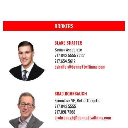
BROKERS
BLAKE SHAFFER
Senior Associate
717.843.5555 x232
717.654.5612
bshaffer@bennettwilliams.com
BRAD ROHRBAUGH
Executive VP, Retail Director
717.843.5555
717.891.7368
brohrbaugh@bennettwilliams.com