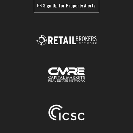
Sign Up for Property Alerts