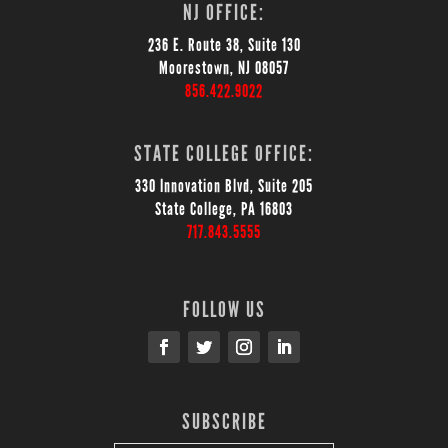
NJ OFFICE:
236 E. Route 38, Suite 130
Moorestown, NJ 08057
856.422.9022
STATE COLLEGE OFFICE:
330 Innovation Blvd, Suite 205
State College, PA 16803
717.843.5555
FOLLOW US
SUBSCRIBE