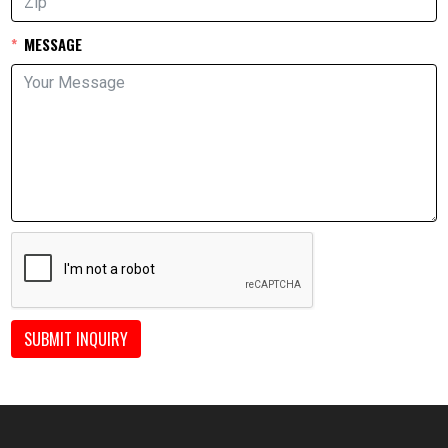
MESSAGE
SUBMIT INQUIRY