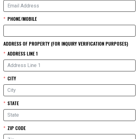
PHONE/MOBILE
ADDRESS OF PROPERTY (FOR INQUIRY VERIFICATION PURPOSES)
ADDRESS LINE 1
CITY
STATE
ZIP CODE