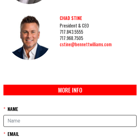
CHAD STINE
President & CEO
717.843.5555
717.968.7505
cstine@bennettwilliams.com
MORE INFO
NAME
EMAIL