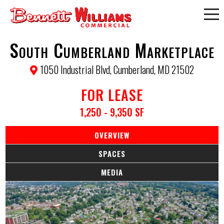
South Cumberland Marketplace
1050 Industrial Blvd, Cumberland, MD 21502
FOR LEASE
1,250 - 9,350 SF
OVERVIEW
SPACES
MEDIA