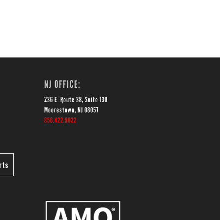
NJ OFFICE:
236 E. Route 38, Suite 130
Moorestown, NJ 08057
856.422.9022
rts