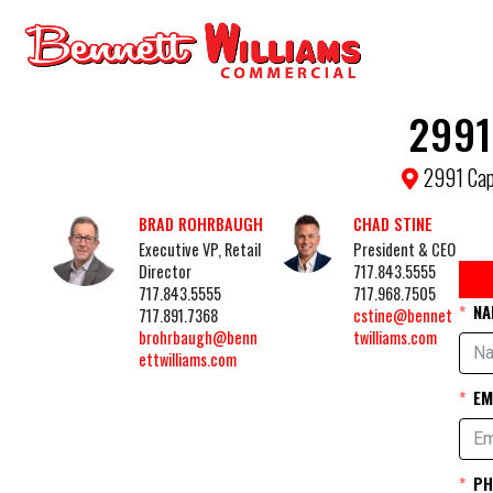
2991
2991 Cap
BRAD ROHRBAUGH
CHAD STINE
Executive VP, Retail
President & CEO
Director
717.843.5555
717.843.5555
717.968.7505
NA
717.891.7368
cstine@bennet
brohrbaugh@benn
twilliams.com
ettwilliams.com
EM
PH