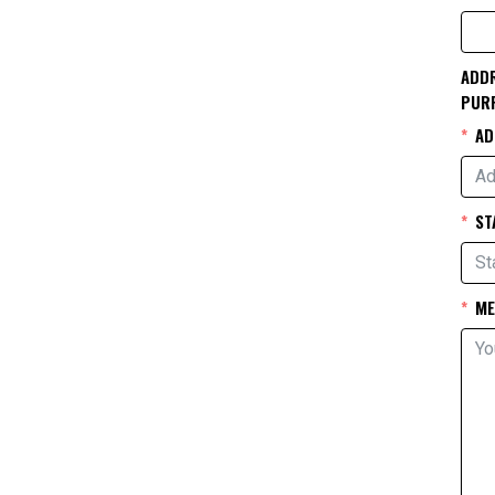
ADDR
PUR
AD
ST
ME