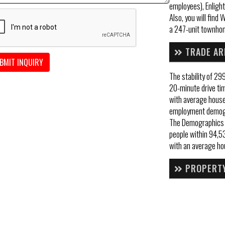
employees), Enlight
Also, you will fin
a 247-unit townho
TRADE AR
BMIT INQUIRY
The stability of 29
20-minute drive ti
with average hous
employment demogr
The Demographics w
people within 94,53
with an average ho
PROPERTY