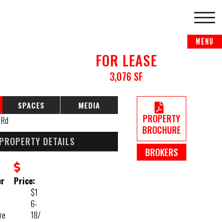
FOR LEASE
3,076 SF
SPACES
MEDIA
PROPERTY
BROCHURE
PROPERTY DETAILS
BROKERS
er
Price:
$1
6-
re
18/