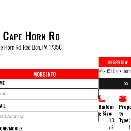
 Cape Horn Rd
e Horn Rd, Red Lion, PA 17356
OVERVIEW
MORE INFO
ME
AIL
Buildin
Prop
g Size:
ty
3,0
Type:
76
F
ONE/MOBILE