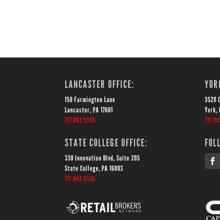
LANCASTER OFFICE:
YOR
150 Farmington Lane
3528 
Lancaster, PA 17601
York, 
717.843.5555
717.84
STATE COLLEGE OFFICE:
FOL
330 Innovation Blvd, Suite 205
State College, PA 16803
717.843.5555