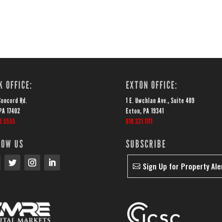
K OFFICE:
EXTON OFFICE:
Concord Rd.
1 E. Uwchlan Ave., Suite 409
PA 17402
Exton, PA 19341
3.5555
610.321.1111
LOW US
SUBSCRIBE
Sign Up for Property Ale