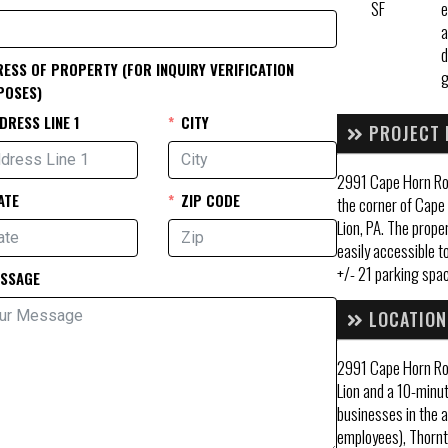
SF
e
a
d
ESS OF PROPERTY (FOR INQUIRY VERIFICATION
POSES)
DRESS LINE 1
CITY
PROJECT 
2991 Cape Horn Roa
ATE
ZIP CODE
the corner of Cape
Lion, PA. The prope
easily accessible to
+/- 21 parking spac
SSAGE
LOCATION
2991 Cape Horn Ro
Lion and a 10-minut
businesses in the a
employees), Thorn