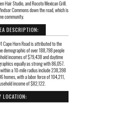
en Hair Studio, and Rocoto Mexican Grill.
d Windsor Commons down the road, which is
me community.
EA DESCRIPTION:
91 Cape Horn Road is attributed to the
me demographic of over 188,798 people
ehold incomes of $79,438 and daytime
aphics equally as strong with 86,057.
ithin a 10-mile radius include 238,398
6 homes, with a labor force of 104,211,
usehold income of $82,122.
 LOCATION: