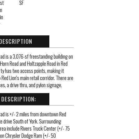
st
SF
n
in
g
DESCRIPTION
d is a 3,076-sf freestanding building on
 Horn Road and Holtzapple Road in Red
rty has two access points, making it
 Red Lion's main retail corridor. There are
es, a drive thru, and pylon signage.
 DESCRIPTION:
ad is +/- 2 miles from downtown Red
e drive South of York. Surrounding
rea include Rivers Truck Center (+/- 75
ton Chrysler Dodge Ram (+/- 50