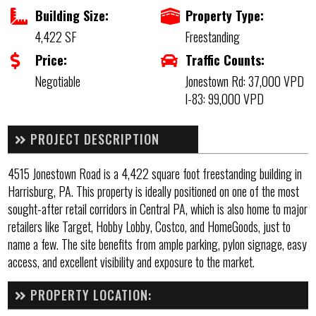
Building Size:
Property Type:
4,422 SF
Freestanding
Price:
Traffic Counts:
Negotiable
Jonestown Rd: 37,000 VPD
I-83: 99,000 VPD
PROJECT DESCRIPTION
4515 Jonestown Road is a 4,422 square foot freestanding building in
Harrisburg, PA. This property is ideally positioned on one of the most
sought-after retail corridors in Central PA, which is also home to major
retailers like Target, Hobby Lobby, Costco, and HomeGoods, just to
name a few. The site benefits from ample parking, pylon signage, easy
access, and excellent visibility and exposure to the market.
PROPERTY LOCATION: