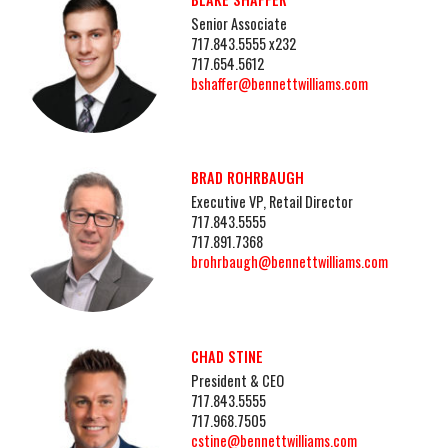
Senior Associate
717.843.5555 x232
717.654.5612
bshaffer@bennettwilliams.com
BRAD ROHRBAUGH
Executive VP, Retail Director
717.843.5555
717.891.7368
brohrbaugh@bennettwilliams.com
CHAD STINE
President & CEO
717.843.5555
717.968.7505
cstine@bennettwilliams.com