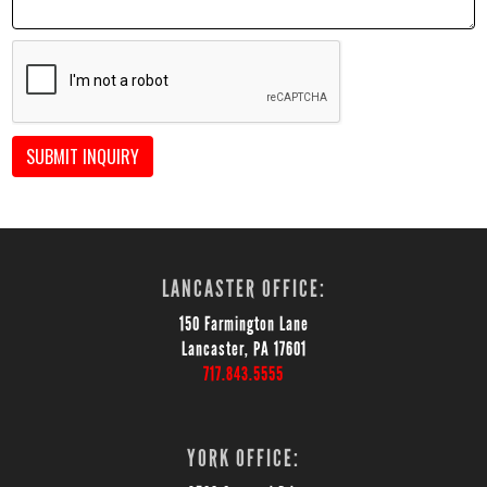
SUBMIT INQUIRY
LANCASTER OFFICE:
150 Farmington Lane
Lancaster, PA 17601
717.843.5555
YORK OFFICE: