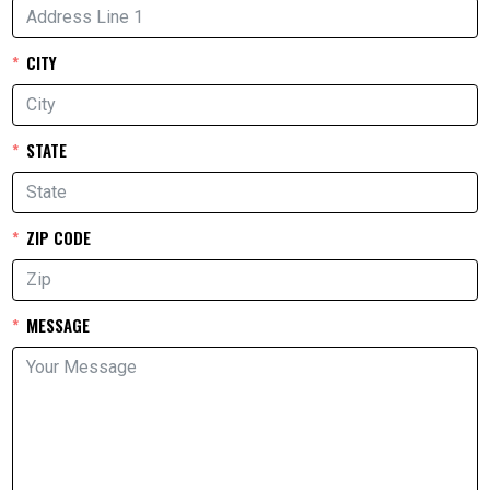
CITY
STATE
ZIP CODE
MESSAGE