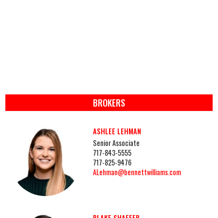
BROKERS
ASHLEE LEHMAN
Senior Associate
717-843-5555
717-825-9476
ALehman@bennettwilliams.com
BLAKE SHAFFER