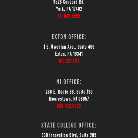
3528 Concord Rd.
York, PA 17402
717.843.5555
EXTON OFFICE:
1 E. Uwchlan Ave., Suite 409
Exton, PA 19341
610.321.1111
NJ OFFICE:
236 E. Route 38, Suite 130
Moorestown, NJ 08057
856.422.9022
STATE COLLEGE OFFICE:
330 Innovation Blvd, Suite 205