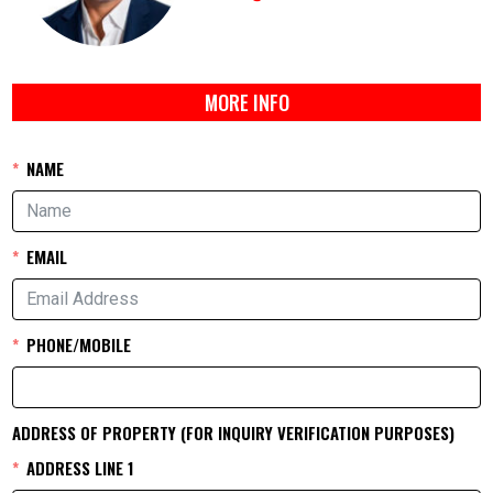
MORE INFO
NAME
EMAIL
PHONE/MOBILE
ADDRESS OF PROPERTY (FOR INQUIRY VERIFICATION PURPOSES)
ADDRESS LINE 1