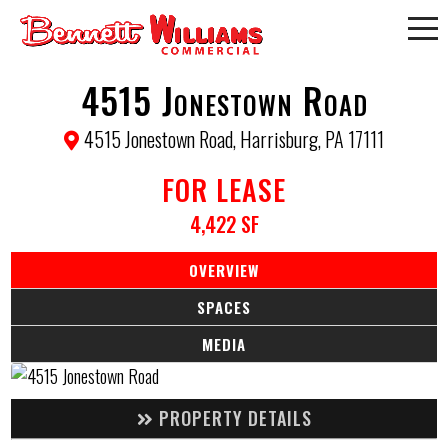
4515 Jonestown Road
4515 Jonestown Road, Harrisburg, PA 17111
FOR LEASE
4,422 SF
OVERVIEW
SPACES
MEDIA
PROPERTY DETAILS