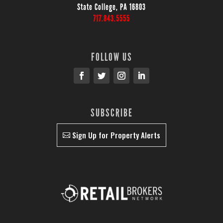
State College, PA 16803
717.843.5555
FOLLOW US
SUBSCRIBE
Sign Up for Property Alerts