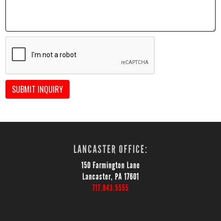
SUBMIT INQUIRY
LANCASTER OFFICE:
150 Farmington Lane
Lancaster, PA 17601
717.843.5555