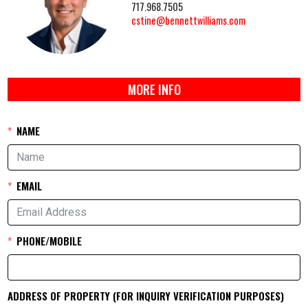
717.968.7505
cstine@bennettwilliams.com
MORE INFO
NAME
EMAIL
PHONE/MOBILE
ADDRESS OF PROPERTY (FOR INQUIRY VERIFICATION PURPOSES)