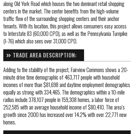
along Old York Road which houses the two dominant retail shopping
centers in the market. The center benefits from the high-volume
traffic flow of the surrounding shopping centers and their anchor
tenants. With its location, this project allows consumers easy access
to Interstate 83 (60,000 CPD), as well as the Pennsylvania Turnpike
(I-76) which also sees over 31,000 CPD.
TRADE AREA DESCRIPTION:
Adding to the stability of the project, Fairview Commons shows a 20-
minute drive time demographic of 463,717 people with household
incomes of more than $81,698 and daytime employment demographics
equally as strong with 334,465. The demographics within a 10-mile
radius include 378,107 people in 159,308 homes, a labor force of
252,585 with an average household income of $80,410. The area’s
growth since 2000 has increased over 14.2% with over 22,771 new
homes.