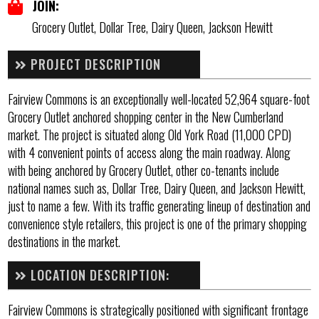
JOIN:
Grocery Outlet, Dollar Tree, Dairy Queen, Jackson Hewitt
PROJECT DESCRIPTION
Fairview Commons is an exceptionally well-located 52,964 square-foot
Grocery Outlet anchored shopping center in the New Cumberland
market. The project is situated along Old York Road (11,000 CPD)
with 4 convenient points of access along the main roadway. Along
with being anchored by Grocery Outlet, other co-tenants include
national names such as, Dollar Tree, Dairy Queen, and Jackson Hewitt,
just to name a few. With its traffic generating lineup of destination and
convenience style retailers, this project is one of the primary shopping
destinations in the market.
LOCATION DESCRIPTION:
Fairview Commons is strategically positioned with significant frontage