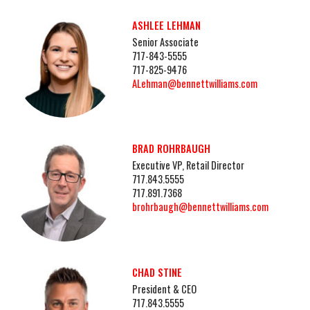
ASHLEE LEHMAN
Senior Associate
717-843-5555
717-825-9476
ALehman@bennettwilliams.com
BRAD ROHRBAUGH
Executive VP, Retail Director
717.843.5555
717.891.7368
brohrbaugh@bennettwilliams.com
CHAD STINE
President & CEO
717.843.5555