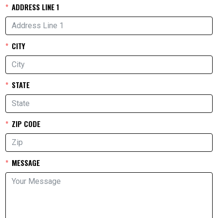
ADDRESS LINE 1
CITY
STATE
ZIP CODE
MESSAGE