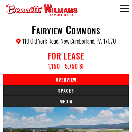
Fairview Commons
110 Old York Road, New Cumberland, PA 17070
FOR LEASE
1,150 - 5,750 SF
OVERVIEW
SPACES
MEDIA