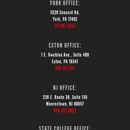
YORK OFFICE:
3528 Concord Rd.
York, PA 17402
717.843.5555
EXTON OFFICE:
1 E. Uwchlan Ave., Suite 409
Exton, PA 19341
610.321.1111
NJ OFFICE:
236 E. Route 38, Suite 130
Moorestown, NJ 08057
856.422.9022
STATE COLLEGE OFFICE: