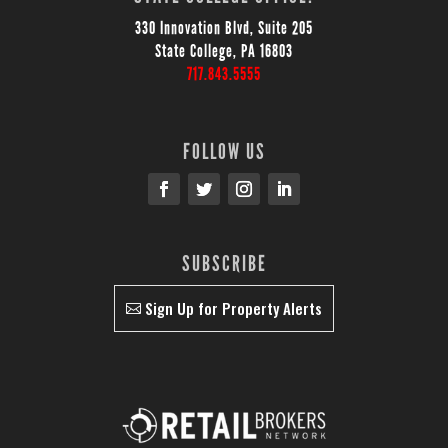
330 Innovation Blvd, Suite 205
State College, PA 16803
717.843.5555
FOLLOW US
SUBSCRIBE
Sign Up for Property Alerts