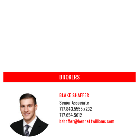
BROKERS
BLAKE SHAFFER
Senior Associate
717.843.5555 x232
717.654.5612
bshaffer@bennettwilliams.com