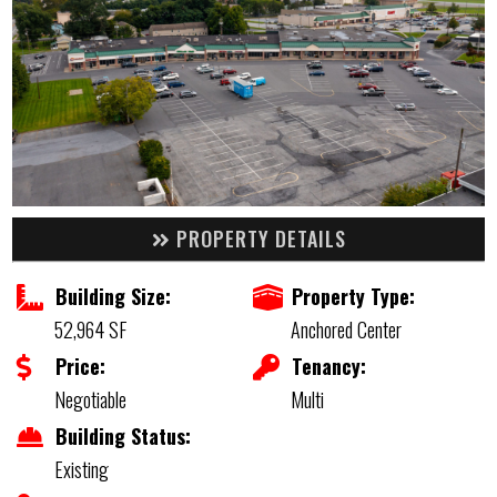
PROPERTY DETAILS
Building Size:
Property Type:
52,964 SF
Anchored Center
Price:
Tenancy:
Negotiable
Multi
Building Status:
Existing