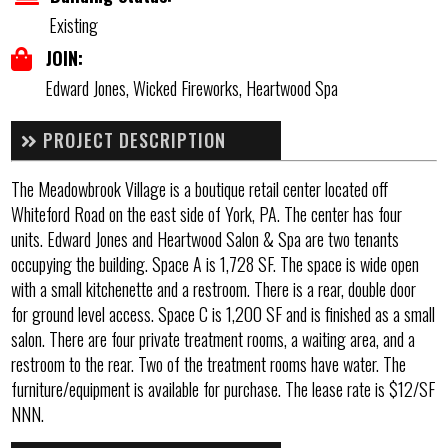
Existing
JOIN:
Edward Jones, Wicked Fireworks, Heartwood Spa
PROJECT DESCRIPTION
The Meadowbrook Village is a boutique retail center located off
Whiteford Road on the east side of York, PA. The center has four
units. Edward Jones and Heartwood Salon & Spa are two tenants
occupying the building. Space A is 1,728 SF. The space is wide open
with a small kitchenette and a restroom. There is a rear, double door
for ground level access. Space C is 1,200 SF and is finished as a small
salon. There are four private treatment rooms, a waiting area, and a
restroom to the rear. Two of the treatment rooms have water. The
furniture/equipment is available for purchase. The lease rate is $12/SF
NNN.