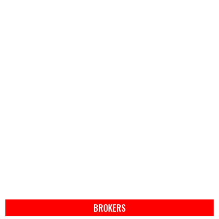
BROKERS