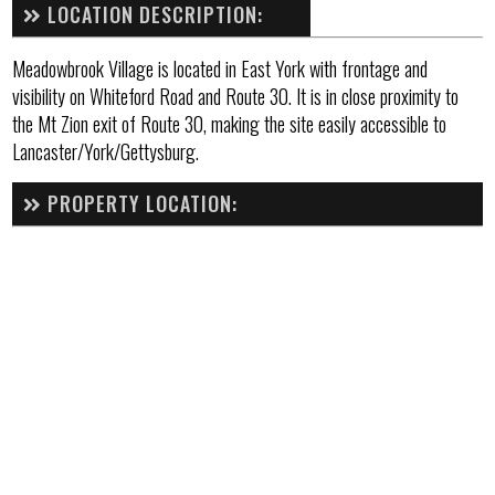
LOCATION DESCRIPTION:
Meadowbrook Village is located in East York with frontage and
visibility on Whiteford Road and Route 30. It is in close proximity to
the Mt Zion exit of Route 30, making the site easily accessible to
Lancaster/York/Gettysburg.
PROPERTY LOCATION: