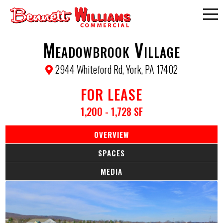
Meadowbrook Village
2944 Whiteford Rd, York, PA 17402
FOR LEASE
1,200 - 1,728 SF
OVERVIEW
SPACES
MEDIA