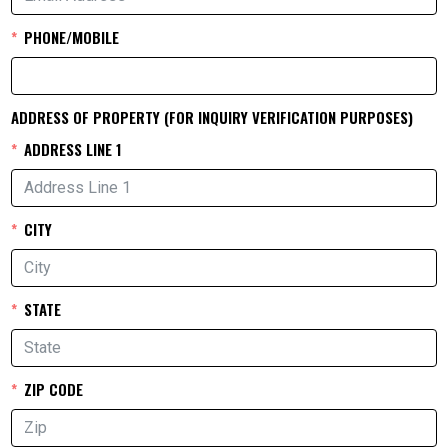
PHONE/MOBILE
ADDRESS OF PROPERTY (FOR INQUIRY VERIFICATION PURPOSES)
ADDRESS LINE 1
CITY
STATE
ZIP CODE