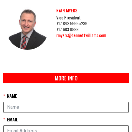
RYAN MYERS
Vice President
717.843.5555 x239
717.683.0989
rmyers@bennettwilliams.com
MORE INFO
NAME
EMAIL