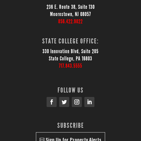
236 E. Route 38, Suite 130
Moorestown, NJ 08057
856.422.9022
STATE COLLEGE OFFICE:
330 Innovation Blvd, Suite 205
State College, PA 16803
717.843.5555
FOLLOW US
SUBSCRIBE
Sign Up for Property Alerts