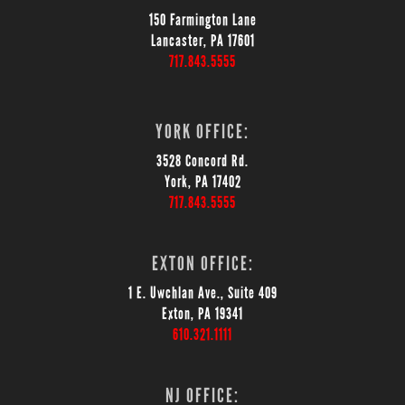
150 Farmington Lane
Lancaster, PA 17601
717.843.5555
YORK OFFICE:
3528 Concord Rd.
York, PA 17402
717.843.5555
EXTON OFFICE:
1 E. Uwchlan Ave., Suite 409
Exton, PA 19341
610.321.1111
NJ OFFICE: