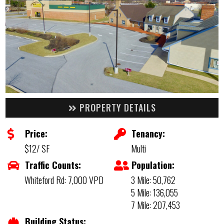
PROPERTY DETAILS
Price:
Tenancy:
$12/ SF
Multi
Traffic Counts:
Population:
Whiteford Rd: 7,000 VPD
3 Mile: 50,762
5 Mile: 136,055
7 Mile: 207,453
Building Status: