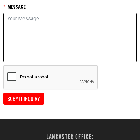
MESSAGE
SUBMIT INQUIRY
LANCASTER OFFICE: