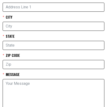
CITY
STATE
ZIP CODE
MESSAGE