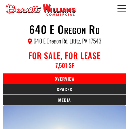
640 E Oregon Rd
640 E Oregon Rd, Lititz, PA 17543
FOR SALE, FOR LEASE
7,501 SF
OVERVIEW
SPACES
MEDIA