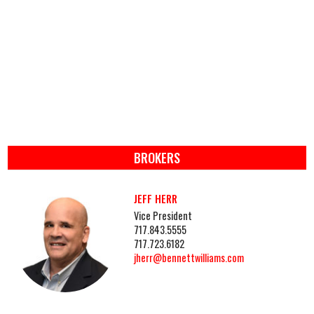
BROKERS
JEFF HERR
Vice President
717.843.5555
717.723.6182
jherr@bennettwilliams.com