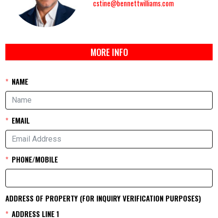
cstine@bennettwilliams.com
MORE INFO
NAME
EMAIL
PHONE/MOBILE
ADDRESS OF PROPERTY (FOR INQUIRY VERIFICATION PURPOSES)
ADDRESS LINE 1