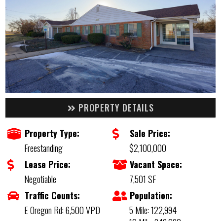
PROPERTY DETAILS
Property Type:
Sale Price:
Freestanding
$2,100,000
Lease Price:
Vacant Space:
Negotiable
7,501 SF
Traffic Counts:
Population:
E Oregon Rd: 6,500 VPD
5 Mile: 122,994