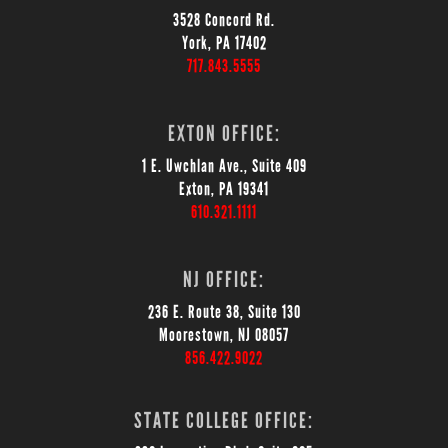
3528 Concord Rd.
York, PA 17402
717.843.5555
EXTON OFFICE:
1 E. Uwchlan Ave., Suite 409
Exton, PA 19341
610.321.1111
NJ OFFICE:
236 E. Route 38, Suite 130
Moorestown, NJ 08057
856.422.9022
STATE COLLEGE OFFICE: