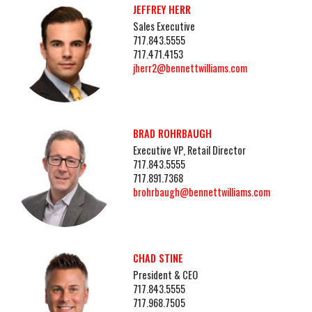
JEFFREY HERR
Sales Executive
717.843.5555
717.471.4153
jherr2@bennettwilliams.com
BRAD ROHRBAUGH
Executive VP, Retail Director
717.843.5555
717.891.7368
brohrbaugh@bennettwilliams.com
CHAD STINE
President & CEO
717.843.5555
717.968.7505