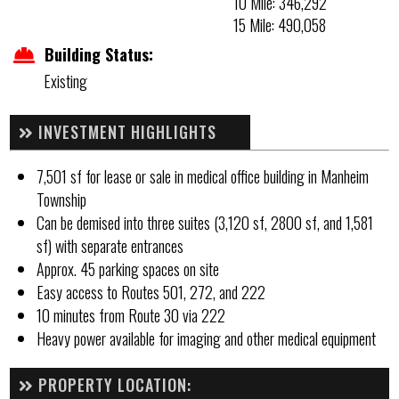
10 Mile: 346,292
15 Mile: 490,058
Building Status:
Existing
INVESTMENT HIGHLIGHTS
7,501 sf for lease or sale in medical office building in Manheim
Township
Can be demised into three suites (3,120 sf, 2800 sf, and 1,581
sf) with separate entrances
Approx. 45 parking spaces on site
Easy access to Routes 501, 272, and 222
10 minutes from Route 30 via 222
Heavy power available for imaging and other medical equipment
PROPERTY LOCATION: