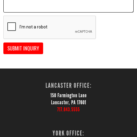
SUBMIT INQUIRY
LANCASTER OFFICE:
150 Farmington Lane
Lancaster, PA 17601
717.843.5555
YORK OFFICE: