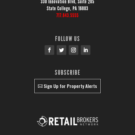
330 Innovation Blvd, Suite 205
State College, PA 16803
717.843.5555
FOLLOW US
SUBSCRIBE
Sign Up for Property Alerts